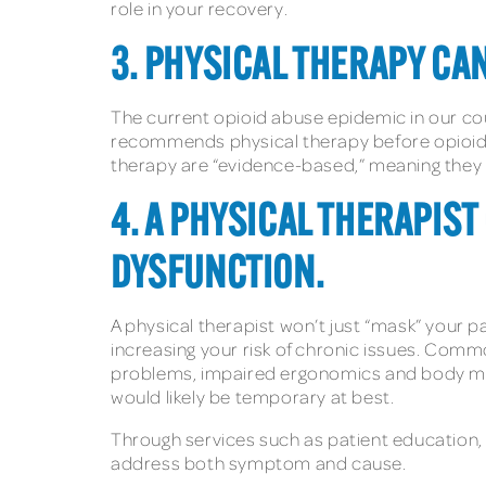
role in your recovery.
3. PHYSICAL THERAPY CAN
The current opioid abuse epidemic in our co
recommends physical therapy before opioids
therapy are “evidence-based,” meaning they ar
4. A PHYSICAL THERAPIS
DYSFUNCTION.
A physical therapist won’t just “mask” your p
increasing your risk of chronic issues. Comm
problems, impaired ergonomics and body mech
would likely be temporary at best.
Through services such as patient education,
address both symptom and cause.