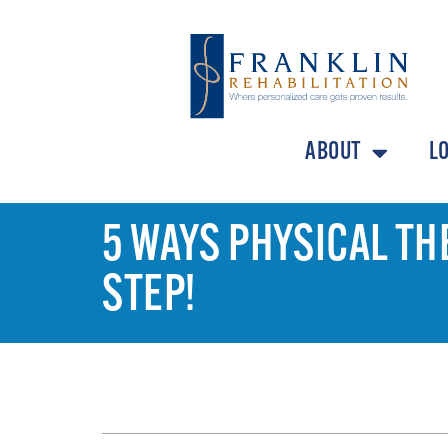
ABOUT
L
5 WAYS PHYSICAL TH
STEP!
TABLE OF CONTENTS