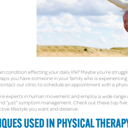
 condition affecting your daily life? Maybe you’re strugglin
haps you have someone in your family who is experiencing
ontact our clinic to schedule an appointment with a physic
are experts in human movement and employ a wide range o
ond “just” symptom management. Check out these top five 
ctive lifestyle you want and deserve:
IQUES USED IN PHYSICAL THERAPY