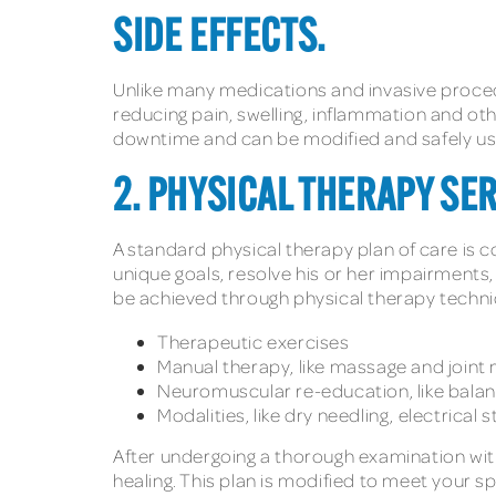
SIDE EFFECTS.
Unlike many medications and invasive procedur
reducing pain, swelling, inflammation and oth
downtime and can be modified and safely use
2. PHYSICAL THERAPY SE
A standard physical therapy plan of care is co
unique goals, resolve his or her impairment
be achieved through physical therapy techni
Therapeutic exercises
Manual therapy, like massage and joint 
Neuromuscular re-education, like balan
Modalities, like dry needling, electrical
After undergoing a thorough examination with 
healing. This plan is modified to meet your s