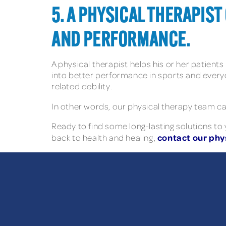
5. A PHYSICAL THERAPIS
AND PERFORMANCE.
A physical therapist helps his or her patients
into better performance in sports and everyda
related debility.
In other words, our physical therapy team can
Ready to find some long-lasting solutions to
contact our phys
back to health and healing,