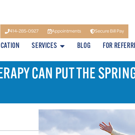
414-285-0927
Appointments
Secure Bill Pay
OCATION
SERVICES
BLOG
FOR REFERR
ERAPY CAN PUT THE SPRIN