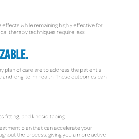
effects while remaining highly effective for
sical therapy techniques require less
ZABLE.
ny plan of care are to address the patient’s
nce and long-term health. These outcomes can
s fitting, and kinesio taping
treatment plan that can accelerate your
oughout the process, giving you a more active