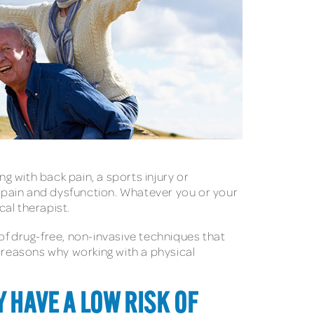
g with back pain, a sports injury or
 pain and dysfunction. Whatever you or your
al therapist.
f drug-free, non-invasive techniques that
reasons why working with a physical
 HAVE A LOW RISK OF