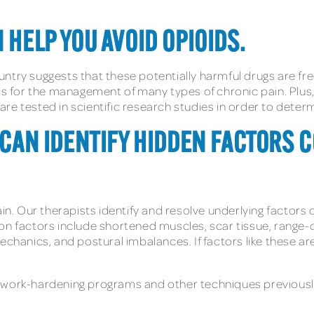
 HELP YOU AVOID OPIOIDS.
untry suggests that these potentially harmful drugs are f
 for the management of many types of chronic pain. Plus,
e tested in scientific research studies in order to determi
T CAN IDENTIFY HIDDEN FACTORS 
ain. Our therapists identify and resolve underlying factors
on factors include shortened muscles, scar tissue, range-
anics, and postural imbalances. If factors like these ar
 work-hardening programs and other techniques previousl