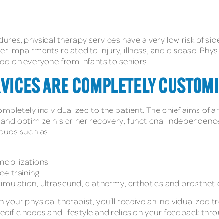
es, physical therapy services have a very low risk of side 
er impairments related to injury, illness, and disease. Phy
d on everyone from infants to seniors.
RVICES ARE COMPLETELY CUSTOMI
mpletely individualized to the patient. The chief aims of a
s, and optimize his or her recovery, functional independe
ques such as:
mobilizations
ce training
 stimulation, ultrasound, diathermy, orthotics and prosthetic
your physical therapist, you’ll receive an individualized 
pecific needs and lifestyle and relies on your feedback thr