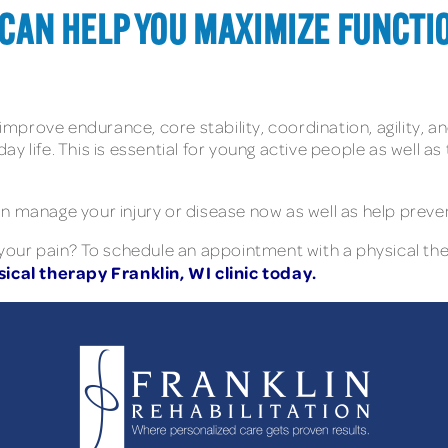
T CAN HELP YOU MAXIMIZE FUNCTI
 improve endurance, core stability, coordination, agility, an
y life. This is essential for young active people as well as
 manage your injury or disease now as well as help prevent 
 your pain? To schedule an appointment with a physical th
ical therapy Franklin, WI clinic today.