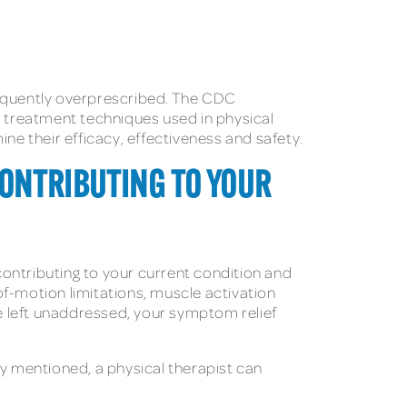
requently overprescribed. The CDC
 treatment techniques used in physical
ne their efficacy, effectiveness and safety.
CONTRIBUTING TO YOUR
 contributing to your current condition and
of-motion limitations, muscle activation
e left unaddressed, your symptom relief
y mentioned, a physical therapist can