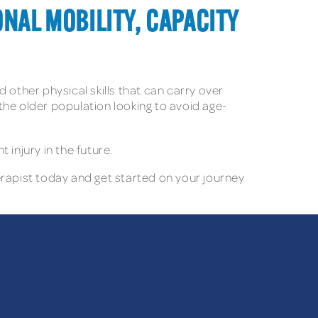
ONAL MOBILITY, CAPACITY
d other physical skills that can carry over
 the older population looking to avoid age-
injury in the future.
erapist today and get started on your journey