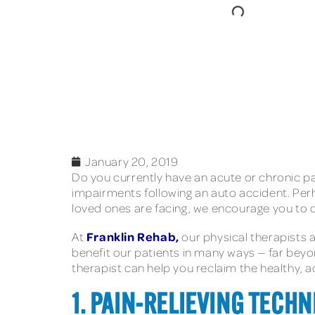
January 20, 2019
Do you currently have an acute or chronic pain
impairments following an auto accident. Per
loved ones are facing, we encourage you to c
Franklin Rehab,
At
our physical therapists 
benefit our patients in many ways — far bey
therapist can help you reclaim the healthy, a
1. PAIN-RELIEVING TECHN