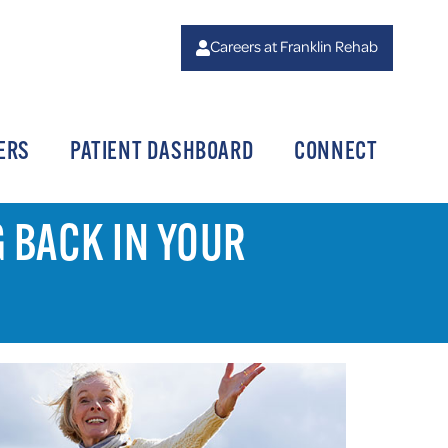
Careers at Franklin Rehab
ERS
PATIENT DASHBOARD
CONNECT
G BACK IN YOUR