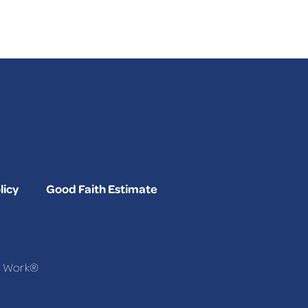
licy
Good Faith Estimate
To Work®