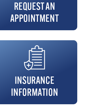
REQUEST AN
APPOINTMENT
INSURANCE
INFORMATION