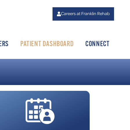
Careers at Franklin Rehab
ERS
PATIENT DASHBOARD
CONNECT