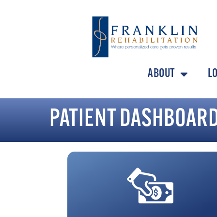
ABOUT
L
PATIENT DASHBOAR