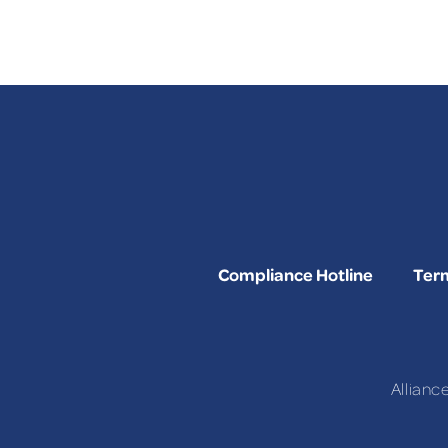
Compliance Hotline
Term
Allianc