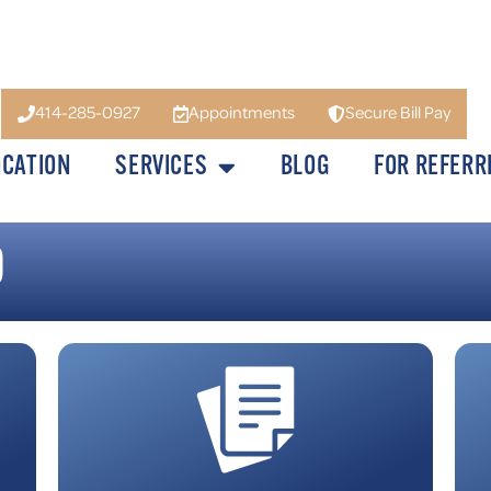
414-285-0927
Appointments
Secure Bill Pay
OCATION
SERVICES
BLOG
FOR REFERR
D