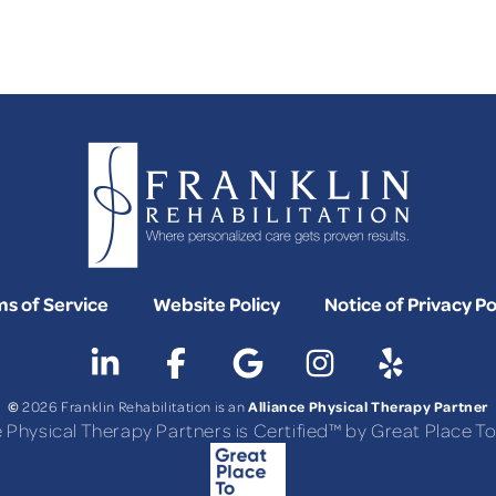
FAQS
s of Service
Website Policy
Notice of Privacy Po
©
Alliance Physical Therapy Partner
2026 Franklin Rehabilitation is an
e Physical Therapy Partners is Certified™ by Great Place 