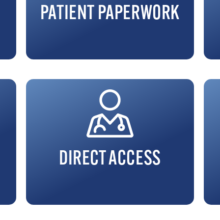
PATIENT PAPERWORK
DIRECT ACCESS