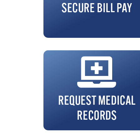
SECURE BILL PAY
REQUEST MEDICAL
RECORDS