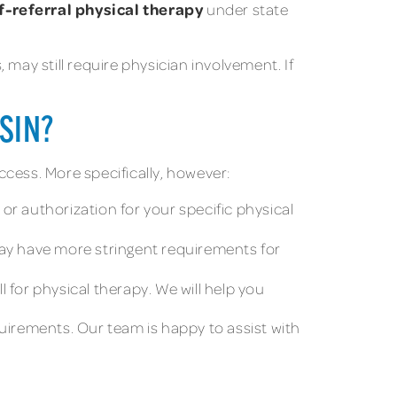
f-referral physical therapy
under state
ay still require physician involvement. If
SIN?
ccess. More specifically, however:
or authorization for your specific physical
ay have more stringent requirements for
 for physical therapy. We will help you
quirements. Our team is happy to assist with