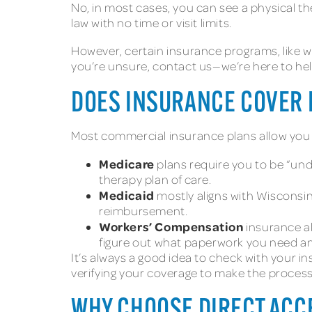
No, in most cases, you can see a physical th
law with no time or visit limits.
However, certain insurance programs, like w
you’re unsure, contact us—we’re here to hel
DOES INSURANCE COVER D
Most commercial insurance plans allow you to
Medicare
plans require you to be “unde
therapy plan of care.
Medicaid
mostly aligns with Wisconsi
reimbursement.
Workers’ Compensation
insurance al
figure out what paperwork you need an
It’s always a good idea to check with your i
verifying your coverage to make the process
WHY CHOOSE DIRECT ACC