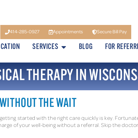
414-285-0927
Appointments
Secure Bill Pay
OCATION
SERVICES
BLOG
FOR REFERR
SICAL THERAPY IN WISCONS
 WITHOUT THE WAIT
 getting started with the right care quickly is key. Fortuna
arge of your well-being without a referral. Skip the doctor