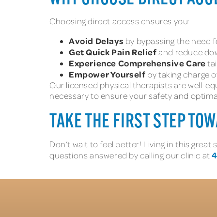
Choosing direct access ensures you:
Avoid Delays
by bypassing the need for
Get Quick Pain Relief
and reduce down
Experience Comprehensive Care
ta
Empower Yourself
by taking charge of
Our licensed physical therapists are well-eq
necessary to ensure your safety and optim
TAKE THE FIRST STEP TO
Don’t wait to feel better! Living in this gr
4
questions answered by calling our clinic at