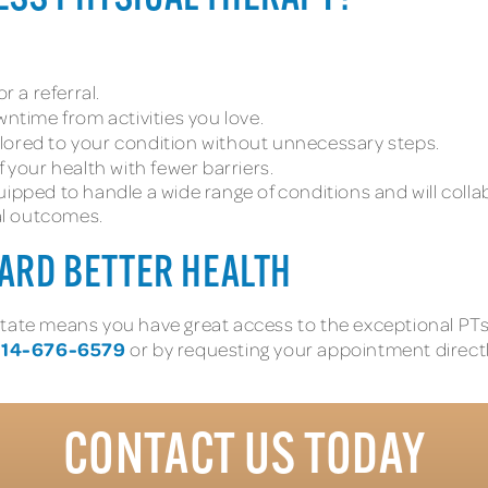
 a referral.
time from activities you love.
ilored to your condition without unnecessary steps.
 your health with fewer barriers.
uipped to handle a wide range of conditions and will colla
al outcomes.
WARD BETTER HEALTH
eat state means you have great access to the exceptional P
14-676-6579
or by requesting your appointment directl
CONTACT US TODAY