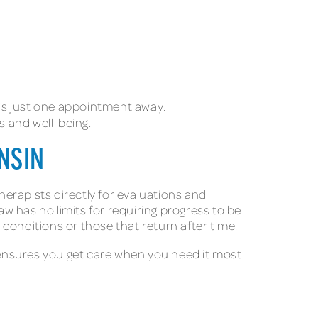
ed is just one appointment away.
s and well-being.
ONSIN
herapists directly for evaluations and
w has no limits for requiring progress to be
 conditions or those that return after time.
ensures you get care when you need it most.