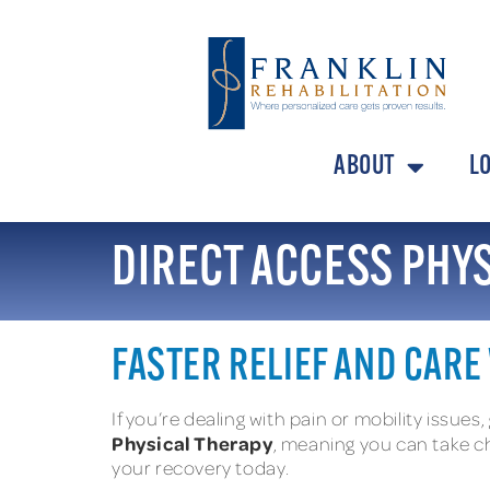
ABOUT
L
DIRECT ACCESS PHY
FASTER RELIEF AND CARE
If you’re dealing with pain or mobility issues,
Physical Therapy
, meaning you can take ch
your recovery today.