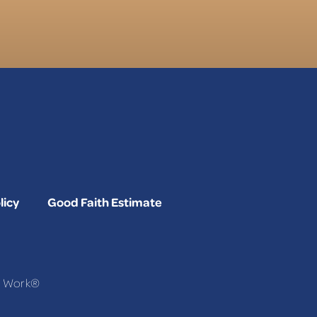
licy
Good Faith Estimate
To Work®