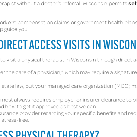
sel
erapist without a doctor’s referral. Wisconsin permits
orkers’ compensation claims or government health plans, m
p guide you.
IRECT ACCESS VISITS IN WISCON
 visit a physical therapist in Wisconsin through direct a
r the care of a physician,” which may require a signature 
n state law, but your managed care organization (MCO) m
most always requires employer or insurer clearance to bill
d how to get it approved as best we can.
nsurance provider regarding your specific benefits and re
 stress-free.
ESS PHYSICAL THERAPY?