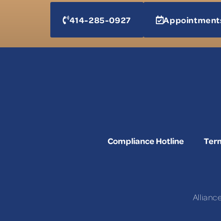
414-285-0927
Appointment
Compliance Hotline
Term
Allianc