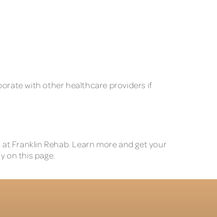
borate with other healthcare providers if
Ts at Franklin Rehab. Learn more and get your
y on this page.