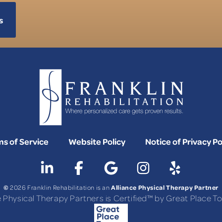
s
s of Service
Website Policy
Notice of Privacy Po
©
Alliance Physical Therapy Partner
2026 Franklin Rehabilitation is an
e Physical Therapy Partners is Certified™ by Great Place 