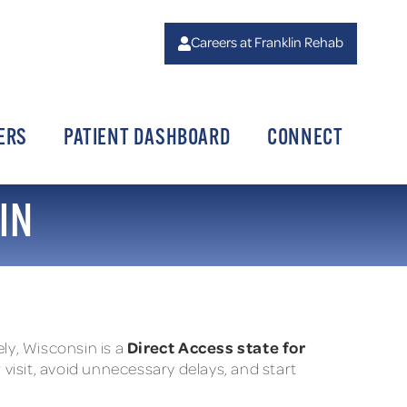
Careers at Franklin Rehab
ERS
PATIENT DASHBOARD
CONNECT
IN
Direct Access state for
tely, Wisconsin is a
 visit, avoid unnecessary delays, and start