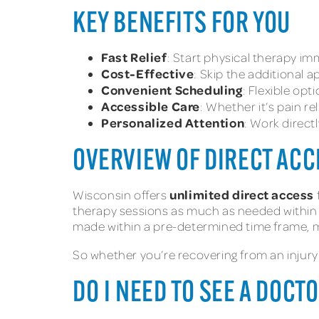
KEY BENEFITS FOR YOU
Fast Relief
: Start physical therapy imm
Cost-Effective
: Skip the additional
Convenient Scheduling
: Flexible opti
Accessible Care
: Whether it’s pain re
Personalized Attention
: Work direct
OVERVIEW OF DIRECT ACC
unlimited direct access
Wisconsin offers
therapy sessions as much as needed within th
made within a pre-determined time frame, mak
So whether you’re recovering from an injury
DO I NEED TO SEE A DOC