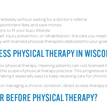
ediately without waiting for a doctor’s referral.
 appointment fees and save money.
ons to fit your busy lifestyle.
lief, injury prevention, or rehabilitation, the care you ne
ly with licensed physical therapists dedicated to your goal
ESS PHYSICAL THERAPY IN WISC
for physical therapy, meaning patients can visit licensed t
e scope of physical therapy practice. This progressive la
ing it especially easy to keep receiving care for chronic
 or managing a chronic condition, direct access therapy 
TOR BEFORE PHYSICAL THERAPY?