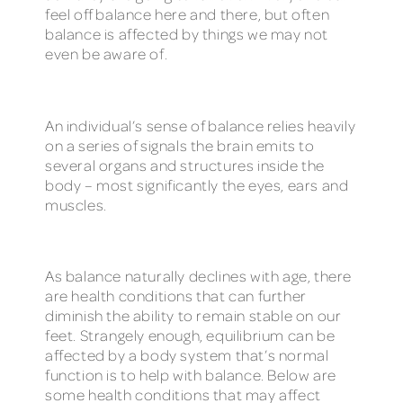
feel off balance here and there, but often
balance is affected by things we may not
even be aware of.
An individual’s sense of balance relies heavily
on a series of signals the brain emits to
several organs and structures inside the
body – most significantly the eyes, ears and
muscles.
As balance naturally declines with age, there
are health conditions that can further
diminish the ability to remain stable on our
feet. Strangely enough, equilibrium can be
affected by a body system that’s normal
function is to help with balance. Below are
some health conditions that may affect