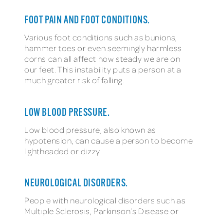
FOOT PAIN AND FOOT CONDITIONS.
Various foot conditions such as bunions,
hammer toes or even seemingly harmless
corns can all affect how steady we are on
our feet. This instability puts a person at a
much greater risk of falling.
LOW BLOOD PRESSURE.
Low blood pressure, also known as
hypotension, can cause a person to become
lightheaded or dizzy.
NEUROLOGICAL DISORDERS.
People with neurological disorders such as
Multiple Sclerosis, Parkinson’s Disease or