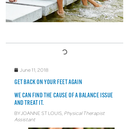
TABLE OF CONTENTS
June 11, 2018
GET BACK ON YOUR FEET AGAIN
WE CAN FIND THE CAUSE OF A BALANCE ISSUE
AND TREAT IT.
BY JOANNE ST LOUIS,
Physical Therapist
Assistant