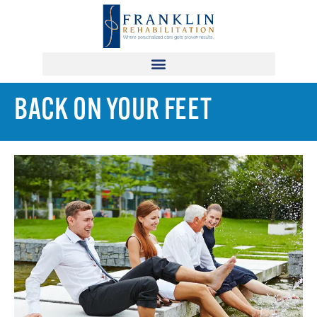
BACK ON YOUR FEET