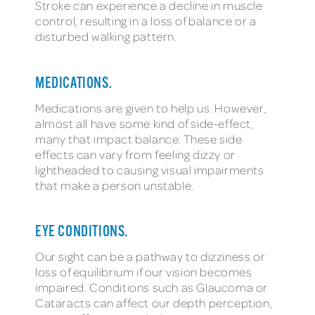
Stroke can experience a decline in muscle
control, resulting in a loss of balance or a
disturbed walking pattern.
MEDICATIONS.
Medications are given to help us. However,
almost all have some kind of side-effect,
many that impact balance. These side
effects can vary from feeling dizzy or
lightheaded to causing visual impairments
that make a person unstable.
EYE CONDITIONS.
Our sight can be a pathway to dizziness or
loss of equilibrium if our vision becomes
impaired. Conditions such as Glaucoma or
Cataracts can affect our depth perception,