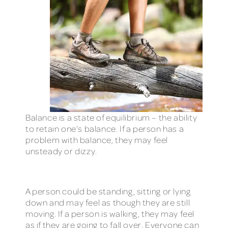
Balance is a state of equilibrium – the ability
to retain one’s balance. If a person has a
problem with balance, they may feel
unsteady or dizzy.
A person could be standing, sitting or lying
down and may feel as though they are still
moving. If a person is walking, they may feel
as if they are going to fall over. Everyone can