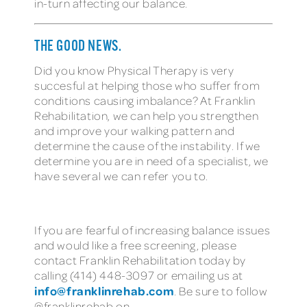
in-turn affecting our balance.
THE GOOD NEWS.
Did you know Physical Therapy is very
succesful at helping those who suffer from
conditions causing imbalance? At Franklin
Rehabilitation, we can help you strengthen
and improve your walking pattern and
determine the cause of the instability. If we
determine you are in need of a specialist, we
have several we can refer you to.
If you are fearful of increasing balance issues
and would like a free screening, please
contact Franklin Rehabilitation today by
calling (414) 448-3097 or emailing us at
info@franklinrehab.com
. Be sure to follow
@franklinrehab on