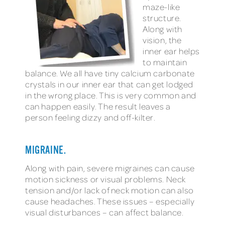
maze-like
structure.
Along with
vision, the
inner ear helps
to maintain
balance. We all have tiny calcium carbonate
crystals in our inner ear that can get lodged
in the wrong place. This is very common and
can happen easily. The result leaves a
person feeling dizzy and off-kilter.
MIGRAINE.
Along with pain, severe migraines can cause
motion sickness or visual problems. Neck
tension and/or lack of neck motion can also
cause headaches. These issues – especially
visual disturbances – can affect balance.