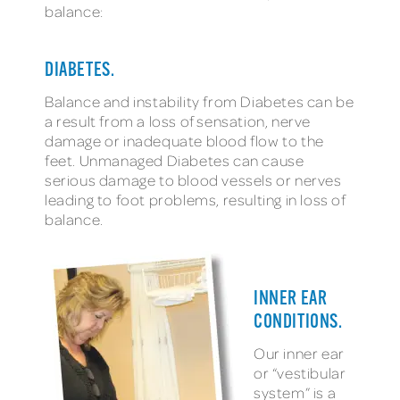
balance:
DIABETES.
Balance and instability from Diabetes can be
a result from a loss of sensation, nerve
damage or inadequate blood flow to the
feet. Unmanaged Diabetes can cause
serious damage to blood vessels or nerves
leading to foot problems, resulting in loss of
balance.
INNER EAR
CONDITIONS.
Our inner ear
or “vestibular
system” is a