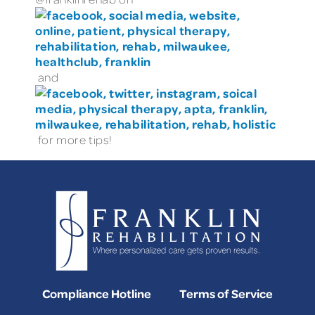
and
for more tips!
Compliance Hotline
Terms of Service