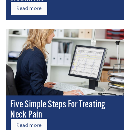
Read more
Five Simple Steps For Treating
Neck Pain
Read more