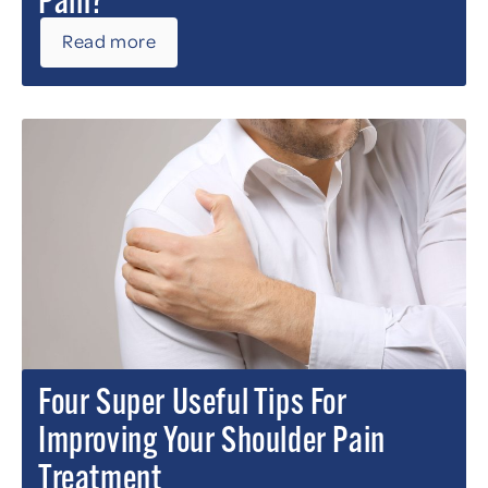
Pain?
Read more
Four Super Useful Tips For
Improving Your Shoulder Pain
Treatment