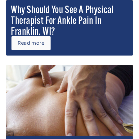
Why Should You See A Physical
Therapist For Ankle Pain In
Franklin, WI?
Read more