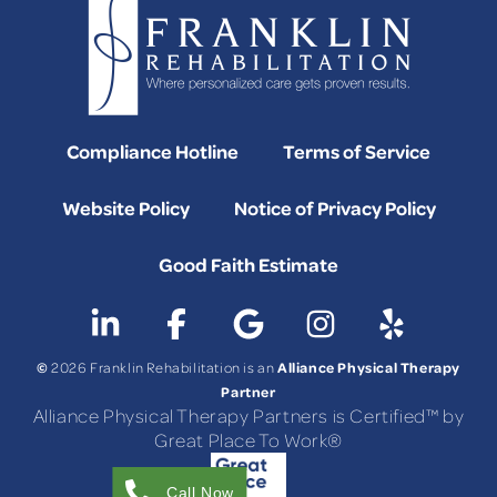
Compliance Hotline
Terms of Service
Website Policy
Notice of Privacy Policy
Good Faith Estimate
©
Alliance Physical Therapy
2026 Franklin Rehabilitation is an
Partner
Alliance Physical Therapy Partners is Certified™ by
Great Place To Work®
Call Now