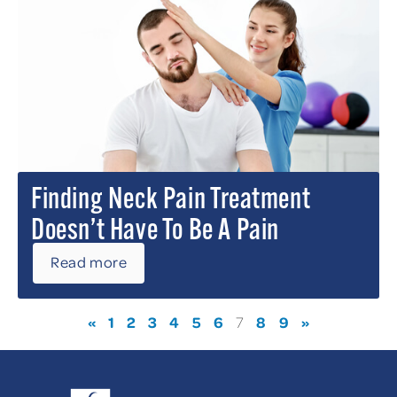
Finding Neck Pain Treatment
Doesn’t Have To Be A Pain
Read more
«
1
2
3
4
5
6
8
9
»
7