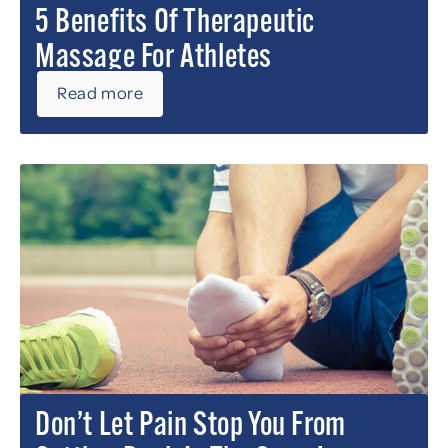
5 Benefits Of Therapeutic
Massage For Athletes
Read more
Don’t Let Pain Stop You From