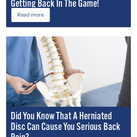
Getting Back In The Game!
Read more
Did You Know That A Herniated
Disc Can Cause You Serious Back