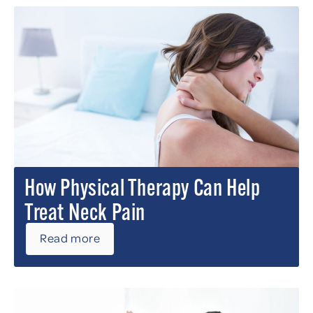
How Physical Therapy Can Help
Treat Neck Pain
Read more