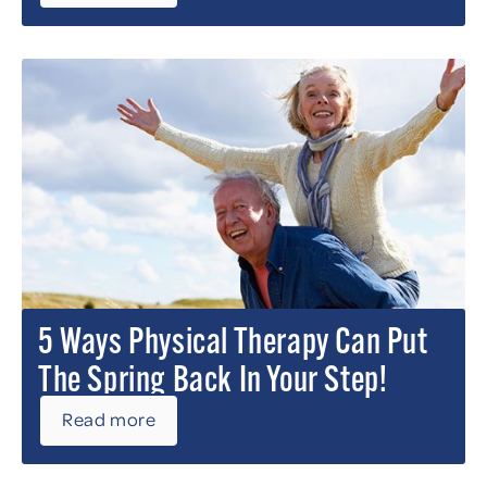
5 Ways Physical Therapy Can Put
The Spring Back In Your Step!
Read more