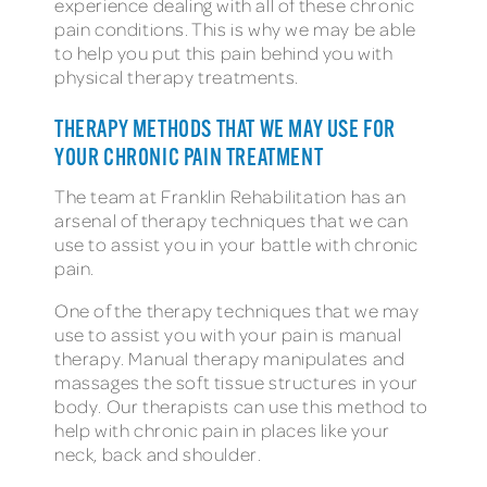
experience dealing with all of these chronic
pain conditions. This is why we may be able
to help you put this pain behind you with
physical therapy treatments.
THERAPY METHODS THAT WE MAY USE FOR
YOUR CHRONIC PAIN TREATMENT
The team at Franklin Rehabilitation has an
arsenal of therapy techniques that we can
use to assist you in your battle with chronic
pain.
One of the therapy techniques that we may
use to assist you with your pain is manual
therapy. Manual therapy manipulates and
massages the soft tissue structures in your
body. Our therapists can use this method to
help with chronic pain in places like your
neck, back and shoulder.