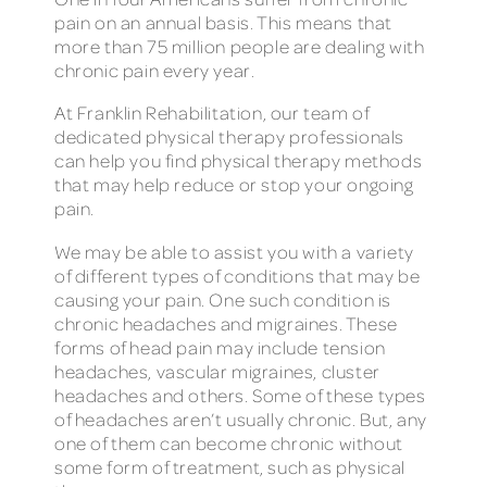
pain on an annual basis. This means that
more than 75 million people are dealing with
chronic pain every year.
At Franklin Rehabilitation, our team of
dedicated physical therapy professionals
can help you find physical therapy methods
that may help reduce or stop your ongoing
pain.
We may be able to assist you with a variety
of different types of conditions that may be
causing your pain. One such condition is
chronic headaches and migraines. These
forms of head pain may include tension
headaches, vascular migraines, cluster
headaches and others. Some of these types
of headaches aren’t usually chronic. But, any
one of them can become chronic without
some form of treatment, such as physical