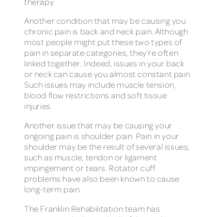
therapy.
Another condition that may be causing you
chronic pain is back and neck pain. Although
most people might put these two types of
pain in separate categories, they’re often
linked together. Indeed, issues in your back
or neck can cause you almost constant pain.
Such issues may include muscle tension,
blood flow restrictions and soft tissue
injuries.
Another issue that may be causing your
ongoing pain is shoulder pain. Pain in your
shoulder may be the result of several issues,
such as muscle, tendon or ligament
impingement or tears. Rotator cuff
problems have also been known to cause
long-term pain.
The Franklin Rehabilitation team has