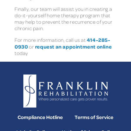
Finally, our team will assist you in creating a
do-it-yourself home therapy program that
may help to prevent the recurrence of your
chronic pain.
414-285-
For more information, call us at
0930
request an appointment online
or
today
Compliance Hotline
Terms of Service