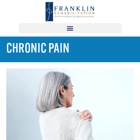
CHRONIC PAIN