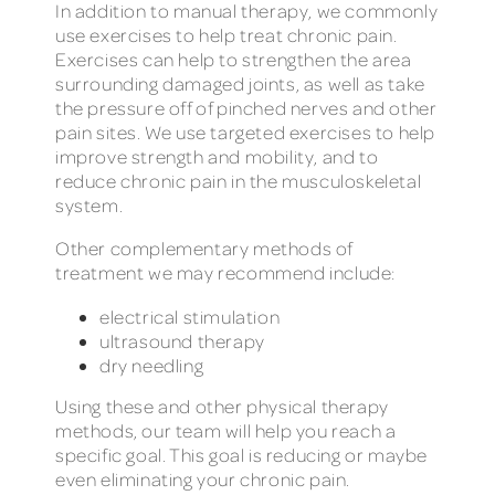
In addition to manual therapy, we commonly
use exercises to help treat chronic pain.
Exercises can help to strengthen the area
surrounding damaged joints, as well as take
the pressure off of pinched nerves and other
pain sites. We use targeted exercises to help
improve strength and mobility, and to
reduce chronic pain in the musculoskeletal
system.
Other complementary methods of
treatment we may recommend include:
electrical stimulation
ultrasound therapy
dry needling
Using these and other physical therapy
methods, our team will help you reach a
specific goal. This goal is reducing or maybe
even eliminating your chronic pain.