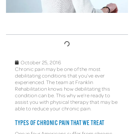
TABLE OF CONTENTS
October 25, 2016
Chronic pain may be one of the most
debilitating conditions that you’ve ever
experienced. The team at Franklin
Rehabilitation knows how debilitating this
condition can be. This why we’re ready to
assist you with physical therapy that may be
able to reduce your chronic pain.
TYPES OF CHRONIC PAIN THAT WE TREAT
One in four Americans suffer from chronic