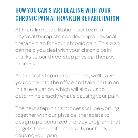
HOW YOU CAN START DEALING WITH YOUR
CHRONIC PAIN AT FRANKLIN REHABILITATION
At Franklin Rehabilitation, our team of
physical therapists can develop a physical
therapy plan for your chronic pain. This plan
can help you deal with your chronic pain
thanks to our three-step physical therapy
process.
As the first step in this process, we’ll have
you come into the office and take part in an
initial evaluation, which will allow us to
determine exactly what’s causing your pain.
The next step in this process will be working
together with our physical therapists to
design a personalized therapy program that
targets the specific areas of your body
causing your pain.