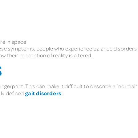
are in space
hese symptoms, people who experience balance disorders o
w their perception of reality is altered.
S
ngerprint. This can make it difficult to describe a “normal”
gait disorders
ally defined
: