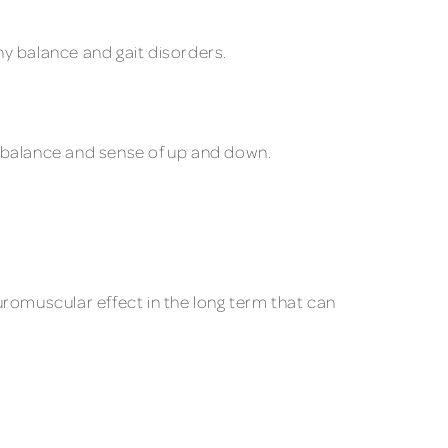
y balance and gait disorders.
l balance and sense of up and down.
uromuscular effect in the long term that can