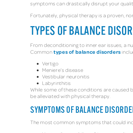
symptoms can drastically disrupt your quality 
Fortunately, physical therapy is a proven, n
TYPES OF BALANCE DISO
From deconditioning to inner ear issues, a 
types of balance disorders
Common
inclu
Vertigo
Meniere’s disease
Vestibular neuronitis
Labyrinthitis
While some of these conditions are caused by
be alleviated with physical therapy.
SYMPTOMS OF BALANCE DISORDE
The most common symptoms that could indica