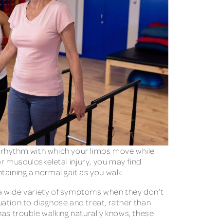
nd rhythm with which your limbs move while
or musculoskeletal injury, you may find
taining a normal gait as you walk.
 a wide variety of symptoms when they don’t
ation to diagnose and treat, rather than
has trouble walking naturally knows, these