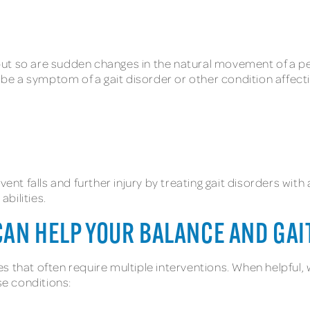
s, but so are sudden changes in the natural movement of a 
an be a symptom of a gait disorder or other condition affec
event falls and further injury by treating gait disorders w
bilities.
CAN HELP YOUR BALANCE AND GAI
 that often require multiple interventions. When helpful, 
e conditions: