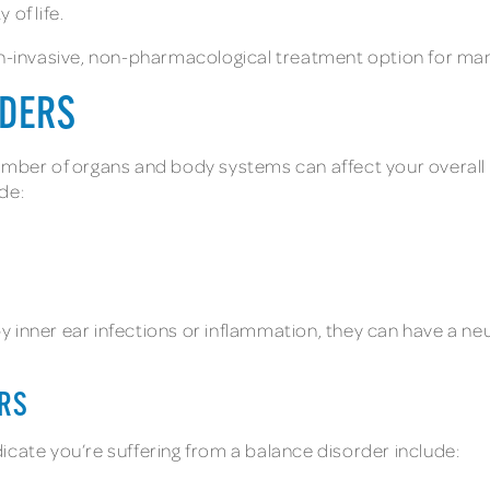
of life.
on-invasive, non-pharmacological treatment option for man
RDERS
number of organs and body systems can affect your overal
de:
 inner ear infections or inflammation, they can have a ne
RS
te you’re suffering from a balance disorder include: