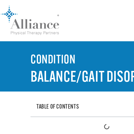
CONDITION
BALANCE/GAIT DISO
TABLE OF CONTENTS