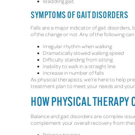
Waddling gait
SYMPTOMS OF GAIT DISORDERS
Falls are a major indicator of gait disorder
of the change or not. Any of the following c
Irregular rhythm when walking
Dramatically slowed walking speed
Difficulty standing from sitting
Inability to walk in a straight line
Increase in number of falls
As physical therapists, we’re here to help pr
treatment plan to meet your needs and your a
HOW PHYSICAL THERAPY 
Balance and gait disorders are complex issues
complement your overall recovery from thes
Balance training