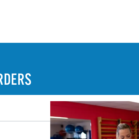
RDERS