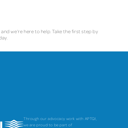
e and we’re here to help. Take the first step by
oday.
Through our advocacy work with APTQI,
we are proud to be part of