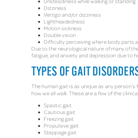
Unsteadiness while walking or standing
Dizziness
Vertigo and/or dizziness
Lightheadedness
Motion sickness
Double vision
Difficulty perceiving where body parts 
Due to the neurological nature of many of t
fatigue, and anxiety and depression due to ho
TYPES OF GAIT DISORDER
The human gait is as unique as any person’s fi
how we all walk. These are a few of the clinic
Spastic gait
Cautious gait
Freezing gait
Propulsive gait
Steppage gait