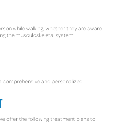
person while walking, whether they are aware
ting the musculoskeletal system:
ith a comprehensive and personalized
T
we offer the following treatment plans to