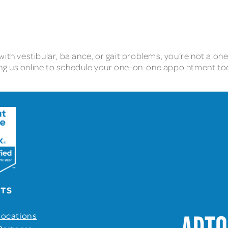
e with vestibular, balance, or gait problems, you’re not alon
cting us online to schedule your one-on-one appointment t
UTS
Locations