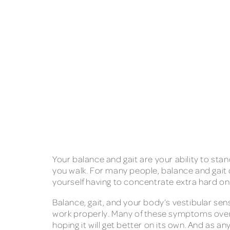
Your balance and gait are your ability to sta
you walk. For many people, balance and gait c
yourself having to concentrate extra hard on
Balance, gait, and your body’s vestibular s
work properly. Many of these symptoms overla
hoping it will get better on its own. And as