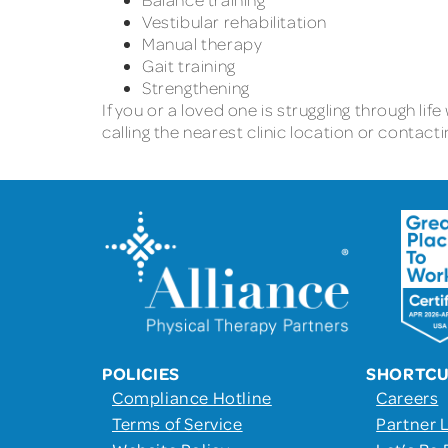
Vestibular rehabilitation
Manual therapy
Gait training
Strengthening
If you or a loved one is struggling through lif
calling the nearest clinic location or conta
POLICIES
SHORTC
Compliance Hotline
Careers
Terms of Service
Partner 