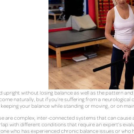
nd upright without losing balance as well as the pattern a
ome naturally, but if you’re suffering from a neurological 
 keeping your balance while standing or moving, or on main
ense are complex, inter-connected systems that can cause
p with different conditions that require an expert’s evalu
 anyone who has experienced chronic balance issues or who 