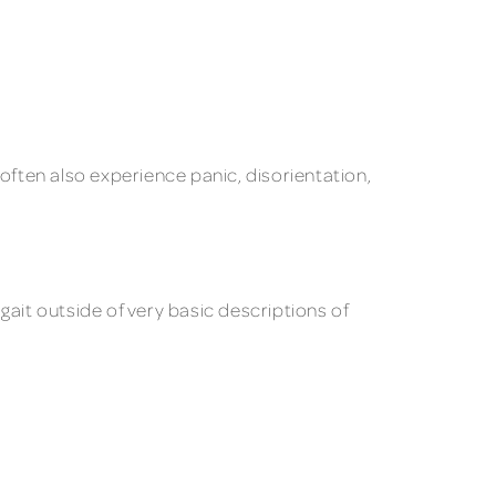
ften also experience panic, disorientation,
 gait outside of very basic descriptions of