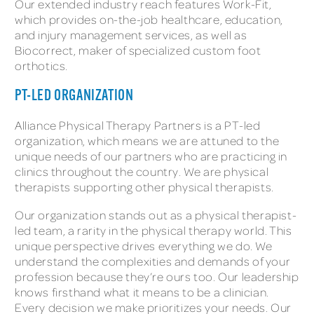
Our extended industry reach features Work-Fit,
which provides on-the-job healthcare, education,
and injury management services, as well as
Biocorrect, maker of specialized custom foot
orthotics.
PT-LED ORGANIZATION
Alliance Physical Therapy Partners is a PT-led
organization, which means we are attuned to the
unique needs of our partners who are practicing in
clinics throughout the country. We are physical
therapists supporting other physical therapists.
Our organization stands out as a physical therapist-
led team, a rarity in the physical therapy world. This
unique perspective drives everything we do. We
understand the complexities and demands of your
profession because they’re ours too. Our leadership
knows firsthand what it means to be a clinician.
Every decision we make prioritizes your needs. Our