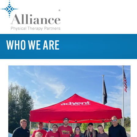
WHO WE ARE