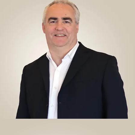
RICHARD LEAVER, PT, MSC, MBA