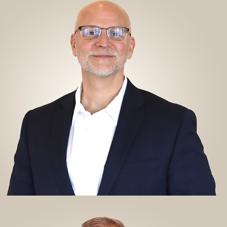
Chief Executive Officer
CHIEF EXECUTIVE OFFICER
Richard has served as Chief Executive Officer for Alliance
since April 2020. In addition to being a licensed physical
therapist, Richard holds an MBA from the University of
Michigan and Board Certification from the American College
of Healthcare Executives. Richard's expertise has helped
establish Alliance as a nationally recognized provider of
outpatient physical therapy and industrial injury prevention
services.
View My LinkedIn
KYLE ENZWEILER