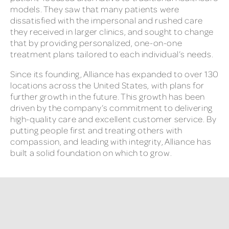
models. They saw that many patients were
dissatisfied with the impersonal and rushed care
they received in larger clinics, and sought to change
that by providing personalized, one-on-one
treatment plans tailored to each individual’s needs.
Since its founding, Alliance has expanded to over 130
locations across the United States, with plans for
further growth in the future. This growth has been
driven by the company’s commitment to delivering
high-quality care and excellent customer service. By
putting people first and treating others with
compassion, and leading with integrity, Alliance has
built a solid foundation on which to grow.