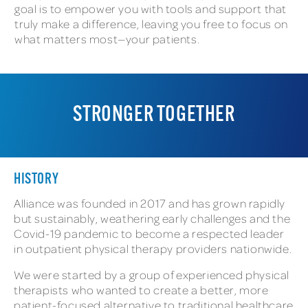
goal is to empower you with tools and support that
truly make a difference, leaving you free to focus on
what matters most—your patients.
STRONGER TOGETHER
HISTORY
Alliance was founded in 2017 and has grown rapidly
but sustainably, weathering early challenges and the
Covid-19 pandemic to become a respected leader
in outpatient physical therapy providers nationwide.
We were started by a group of experienced physical
therapists who wanted to create a better, more
patient-focused alternative to traditional healthcare