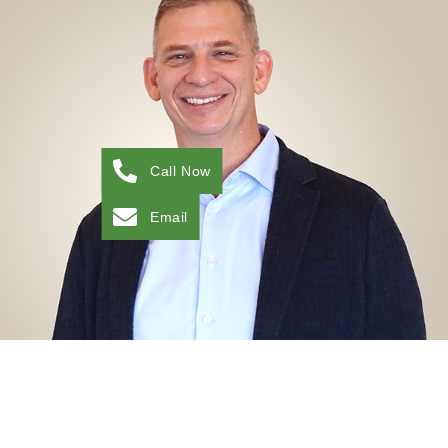
Chief Financial Officer
CHIEF FINANCIAL OFFICER
Kyle has 25 years of experience in all facets of health
care including acute, post-acute, physician-led, and
payor benefit management. He has been serving
private equity investments since 2015 as a well-
rounded senior executive who partners with
operations to drive results through teamwork,
transparency, and accuracy. Kyle has a BS in Finance
Call Now
from the WP Carey School of Business at ASU and
an MBA from Grand Canyon University.
Email
View My LinkedIn
DAVID ANGELO, PT, MPT, MBA
Chief Growth Officer