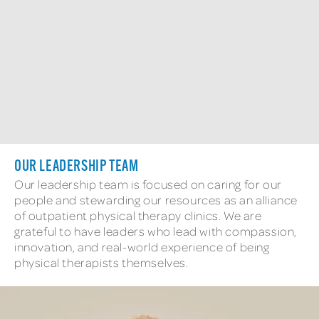
OUR LEADERSHIP TEAM​
Our leadership team is focused on caring for our
people and stewarding our resources as an alliance
of outpatient physical therapy clinics. We are
grateful to have leaders who lead with compassion,
innovation, and real-world experience of being
physical therapists themselves.