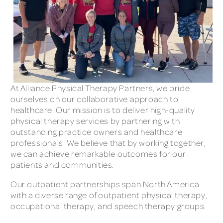
At Alliance Physical Therapy Partners, we pride
ourselves on our collaborative approach to
healthcare. Our mission is to deliver high-quality
physical therapy services by partnering with
outstanding practice owners and healthcare
professionals. We believe that by working together,
we can achieve remarkable outcomes for our
patients and communities.
Our outpatient partnerships span North America
with a diverse range of outpatient physical therapy,
occupational therapy, and speech therapy groups.