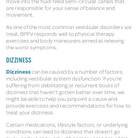
move into the fluid-filled semi-circular canals that
are responsible for your sense of balance and
movement.
As one of the most common vestibular disorders we
treat, BPPV responds well to physical therapy
exercises and body maneuvers aimed at relieving
the worst symptoms.
DIZZINESS
Dizziness
can be caused by a number of factors,
including vestibular system dysfunction. If you’re
suffering from debilitating or recurrent bouts of
dizziness that haven’t gotten better over time, we
might be able to help you pinpoint a cause and
provide exercises and recommendations for how to
treat your dizziness.
Certain medications, lifestyle factors, or underlying
conditions can lead to dizziness that doesn’t go