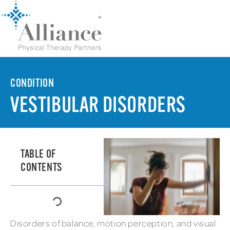
CONDITION
VESTIBULAR DISORDERS
TABLE OF
CONTENTS
Disorders of balance, motion perception, and visual