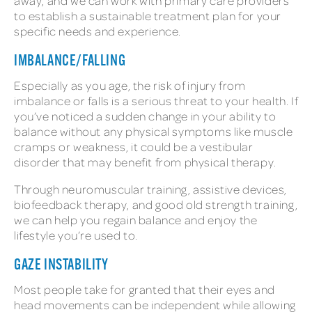
away, and we can work with primary care providers
to establish a sustainable treatment plan for your
specific needs and experience.
IMBALANCE/FALLING
Especially as you age, the risk of injury from
imbalance or falls is a serious threat to your health. If
you’ve noticed a sudden change in your ability to
balance without any physical symptoms like muscle
cramps or weakness, it could be a vestibular
disorder that may benefit from physical therapy.
Through neuromuscular training, assistive devices,
biofeedback therapy, and good old strength training,
we can help you regain balance and enjoy the
lifestyle you’re used to.
GAZE INSTABILITY
Most people take for granted that their eyes and
head movements can be independent while allowing