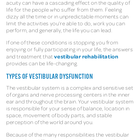
acuity can have a cascading effect on the quality of
life for the people who suffer from them. Feeling
dizzy all the time or in unpredictable moments can
limit the activities you’re able to do, work you can
perform, and generally, the life you can lead.
If one of these conditions is stopping you from
enjoying or fully participating in your life, the answers
vestibular rehabilitation
and treatment that
provides can be life-changing.
TYPES OF VESTIBULAR DYSFUNCTION
The vestibular system is a complex and sensitive set
of organs and nerve processing centers in the inner
ear and throughout the brain. Your vestibular system
is responsible for your sense of balance, location in
space, movement of body parts, and stable
perception of the world around you.
Because of the many responsibilities the vestibular