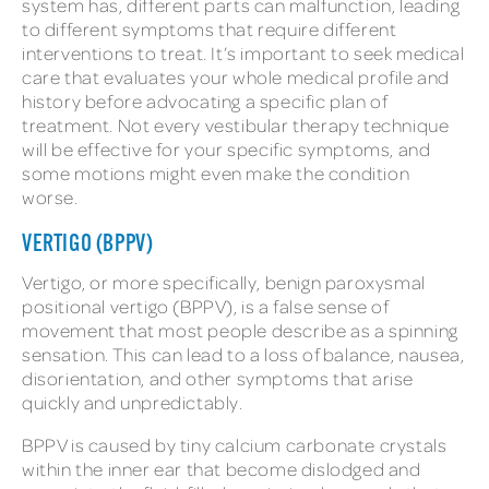
system has, different parts can malfunction, leading
to different symptoms that require different
interventions to treat. It’s important to seek medical
care that evaluates your whole medical profile and
history before advocating a specific plan of
treatment. Not every vestibular therapy technique
will be effective for your specific symptoms, and
some motions might even make the condition
worse.
VERTIGO (BPPV)
Vertigo, or more specifically, benign paroxysmal
positional vertigo (BPPV), is a false sense of
movement that most people describe as a spinning
sensation. This can lead to a loss of balance, nausea,
disorientation, and other symptoms that arise
quickly and unpredictably.
BPPV is caused by tiny calcium carbonate crystals
within the inner ear that become dislodged and