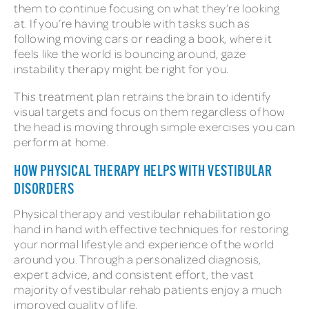
them to continue focusing on what they’re looking
at. If you’re having trouble with tasks such as
following moving cars or reading a book, where it
feels like the world is bouncing around, gaze
instability therapy might be right for you.
This treatment plan retrains the brain to identify
visual targets and focus on them regardless of how
the head is moving through simple exercises you can
perform at home.
HOW PHYSICAL THERAPY HELPS WITH VESTIBULAR
DISORDERS
Physical therapy and vestibular rehabilitation go
hand in hand with effective techniques for restoring
your normal lifestyle and experience of the world
around you. Through a personalized diagnosis,
expert advice, and consistent effort, the vast
majority of vestibular rehab patients enjoy a much
improved quality of life.