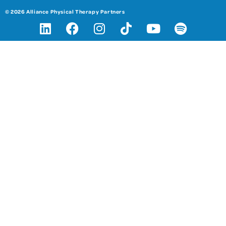
© 2026 Alliance Physical Therapy Partners