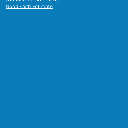
Good Faith Estimate