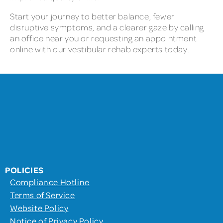
Start your journey to better balance, fewer
disruptive symptoms, and a clearer gaze by calling
an office near you or requesting an appointment
online with our vestibular rehab experts today.
POLICIES
Compliance Hotline
Terms of Service
Website Policy
Notice of Privacy Policy