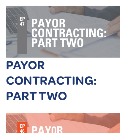
PAYOR
CONTRACTING:
PART TWO