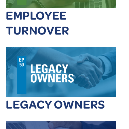
EMPLOYEE
TURNOVER
LEGACY OWNERS