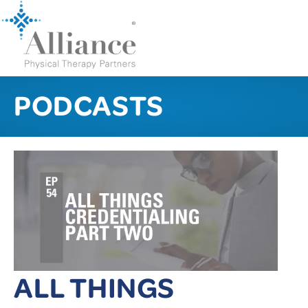
PODCASTS
ALL THINGS