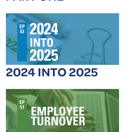
2024 INTO 2025