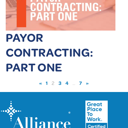
PAYOR
CONTRACTING:
PART ONE
«
1
3
4
7
»
2
…