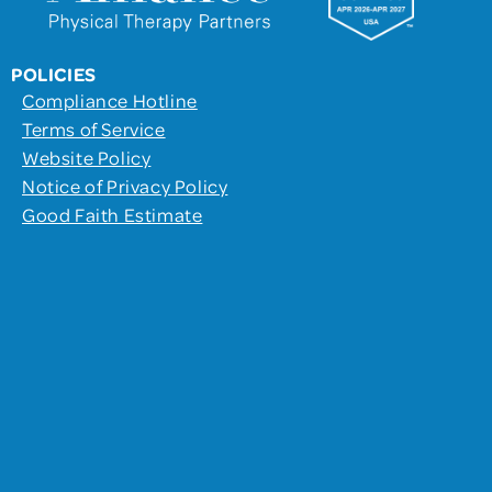
POLICIES
Compliance Hotline
Terms of Service
Website Policy
Notice of Privacy Policy
Good Faith Estimate