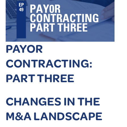
PAYOR
CONTRACTING:
PART THREE
CHANGES IN THE
M&A LANDSCAPE