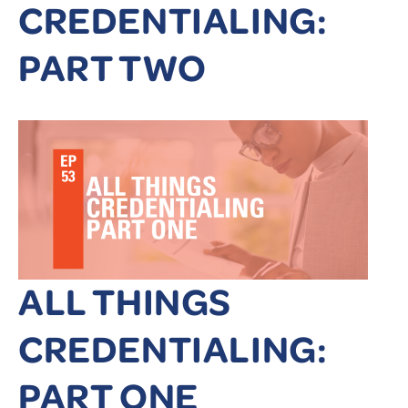
CREDENTIALING:
PART TWO
ALL THINGS
CREDENTIALING:
PART ONE