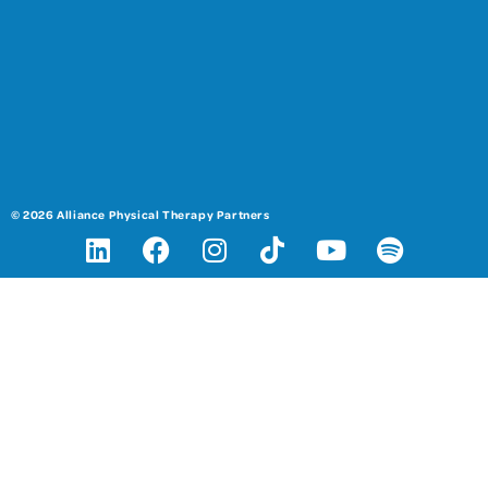
© 2026 Alliance Physical Therapy Partners