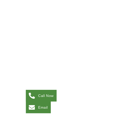
Call Now
Email