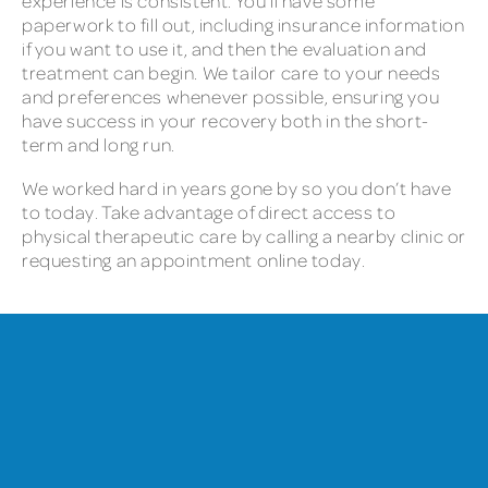
experience is consistent. You’ll have some
paperwork to fill out, including insurance information
if you want to use it, and then the evaluation and
treatment can begin. We tailor care to your needs
and preferences whenever possible, ensuring you
have success in your recovery both in the short-
term and long run.
We worked hard in years gone by so you don’t have
to today. Take advantage of direct access to
physical therapeutic care by calling a nearby clinic or
requesting an appointment online today.