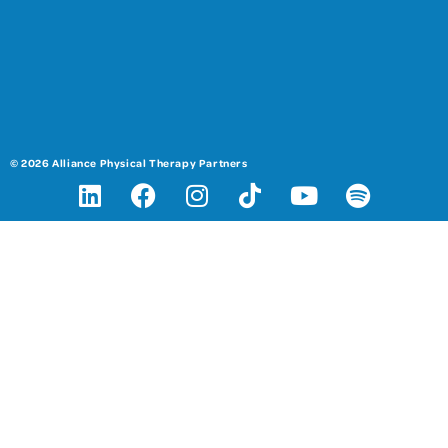
© 2026 Alliance Physical Therapy Partners