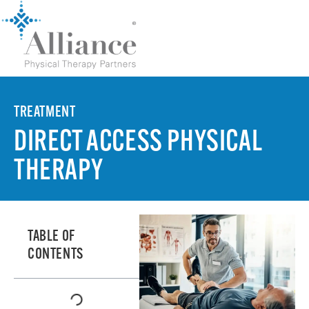
TREATMENT
DIRECT ACCESS PHYSICAL
THERAPY
TABLE OF
CONTENTS