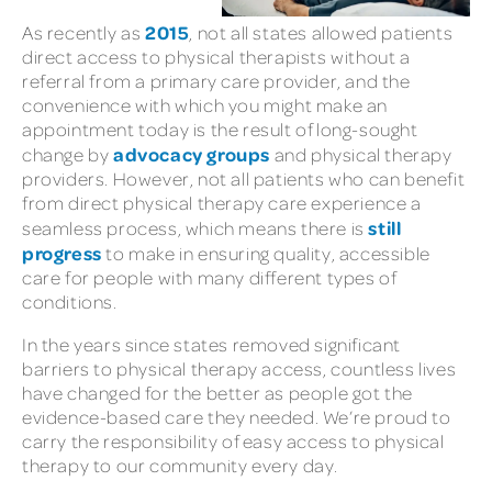
2015
As recently as
, not all states allowed patients
direct access to physical therapists without a
referral from a primary care provider, and the
convenience with which you might make an
appointment today is the result of long-sought
advocacy groups
change by
and physical therapy
providers. However, not all patients who can benefit
from direct physical therapy care experience a
still
seamless process, which means there is
progress
to make in ensuring quality, accessible
care for people with many different types of
conditions.
In the years since states removed significant
barriers to physical therapy access, countless lives
have changed for the better as people got the
evidence-based care they needed. We’re proud to
carry the responsibility of easy access to physical
therapy to our community every day.