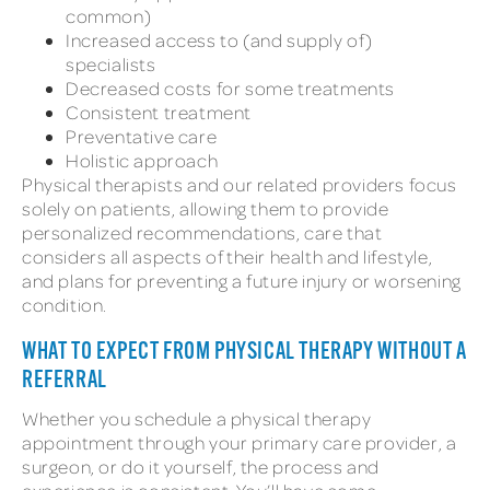
common)
Increased access to (and supply of)
specialists
Decreased costs for some treatments
Consistent treatment
Preventative care
Holistic approach
Physical therapists and our related providers focus
solely on patients, allowing them to provide
personalized recommendations, care that
considers all aspects of their health and lifestyle,
and plans for preventing a future injury or worsening
condition.
WHAT TO EXPECT FROM PHYSICAL THERAPY WITHOUT A
REFERRAL
Whether you schedule a physical therapy
appointment through your primary care provider, a
surgeon, or do it yourself, the process and