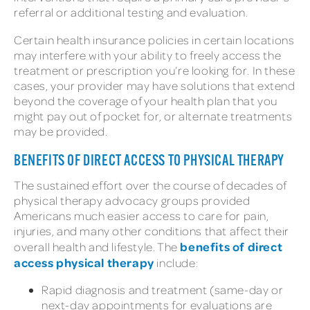
referral or additional testing and evaluation.
Certain health insurance policies in certain locations
may interfere with your ability to freely access the
treatment or prescription you’re looking for. In these
cases, your provider may have solutions that extend
beyond the coverage of your health plan that you
might pay out of pocket for, or alternate treatments
may be provided.
BENEFITS OF DIRECT ACCESS TO PHYSICAL THERAPY
The sustained effort over the course of decades of
physical therapy advocacy groups provided
Americans much easier access to care for pain,
injuries, and many other conditions that affect their
benefits of direct
overall health and lifestyle. The
access physical therapy
include:
Rapid diagnosis and treatment (same-day or
next-day appointments for evaluations are