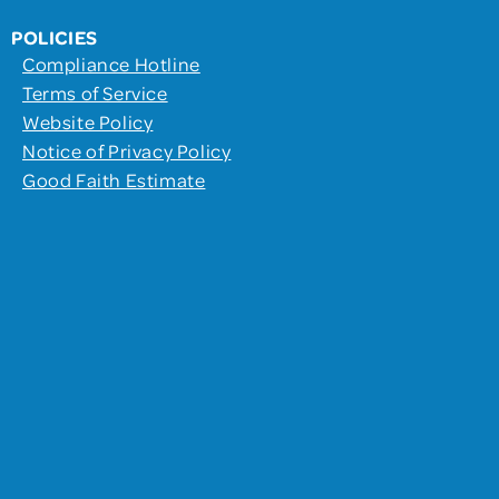
POLICIES
Compliance Hotline
Terms of Service
Website Policy
Notice of Privacy Policy
Good Faith Estimate