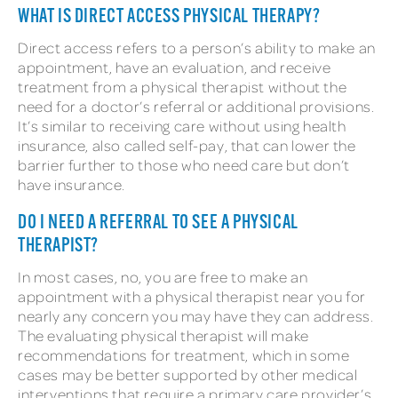
WHAT IS DIRECT ACCESS PHYSICAL THERAPY?
Direct access refers to a person’s ability to make an
appointment, have an evaluation, and receive
treatment from a physical therapist without the
need for a doctor’s referral or additional provisions.
It’s similar to receiving care without using health
insurance, also called self-pay, that can lower the
barrier further to those who need care but don’t
have insurance.
DO I NEED A REFERRAL TO SEE A PHYSICAL
THERAPIST?
In most cases, no, you are free to make an
appointment with a physical therapist near you for
nearly any concern you may have they can address.
The evaluating physical therapist will make
recommendations for treatment, which in some
cases may be better supported by other medical
interventions that require a primary care provider’s