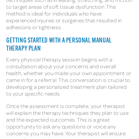
to target areas of soft tissue dysfunction. This
method is ideal for individuals who have
experienced injuries or surgeries that resulted in
adhesions or tightness.
GETTING STARTED WITH A PERSONAL MANUAL
THERAPY PLAN
Every physical therapy session begins with a
consultation about your concerns and overall
health, whether you made your own appointment or
came in for a referral. This conversation is crucial to
developing a personalized treatment plan tailored
to your specific needs.
Once the assessment is complete, your therapist
will explain the therapy techniques they plan to use
and the expected outcomes. This is a great
opportunity to ask any questions or voice any
concerns you may have. Your therapist will ensure