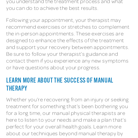
you understand the treatment process and what
you can do to achieve the best results.
Following your appointment, your therapist may
recommend exercises or stretches to complement
the in-person appointments. These exercises are
designed to enhance the effects of the treatment
and support your recovery between appointments.
Be sure to follow your therapist’s guidance and
contact them if you experience any new symptoms
or have questions about your progress.
LEARN MORE ABOUT THE SUCCESS OF MANUAL
THERAPY
Whether you’re recovering from an injury or seeking
treatment for something that’s been bothering you
for a long time, our manual physical therapists are
here to listen to your needs and make a plan that’s
perfect for your overall health goals. Learn more
about our techniques beyond manual therapy by