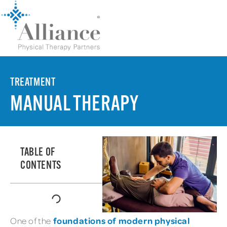
TREATMENT
MANUAL THERAPY
TABLE OF
CONTENTS
foundations of modern physical
One of the