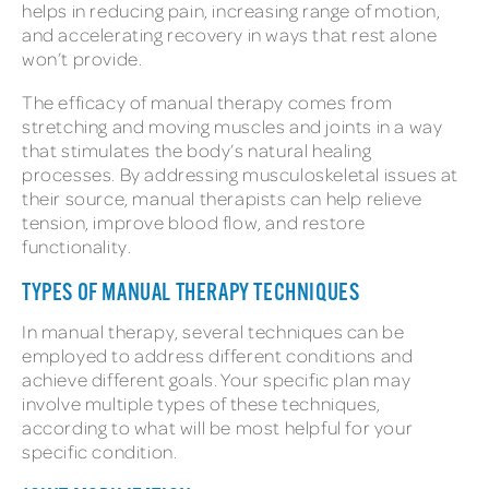
helps in reducing pain, increasing range of motion,
and accelerating recovery in ways that rest alone
won’t provide.
The efficacy of manual therapy comes from
stretching and moving muscles and joints in a way
that stimulates the body’s natural healing
processes. By addressing musculoskeletal issues at
their source, manual therapists can help relieve
tension, improve blood flow, and restore
functionality.
TYPES OF MANUAL THERAPY TECHNIQUES
In manual therapy, several techniques can be
employed to address different conditions and
achieve different goals. Your specific plan may
involve multiple types of these techniques,
according to what will be most helpful for your
specific condition.