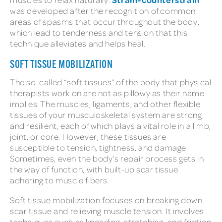
was developed after the recognition of common
areas of spasms that occur throughout the body,
which lead to tenderness and tension that this
technique alleviates and helps heal.
SOFT TISSUE MOBILIZATION
The so-called “soft tissues” of the body that physical
therapists work on are not as pillowy as their name
implies. The muscles, ligaments, and other flexible
tissues of your musculoskeletal system are strong
and resilient, each of which plays a vital role in a limb,
joint, or core. However, these tissues are
susceptible to tension, tightness, and damage.
Sometimes, even the body’s repair process gets in
the way of function, with built-up scar tissue
adhering to muscle fibers.
Soft tissue mobilization focuses on breaking down
scar tissue and relieving muscle tension. It involves
techniques such as kneading, stretching, and friction