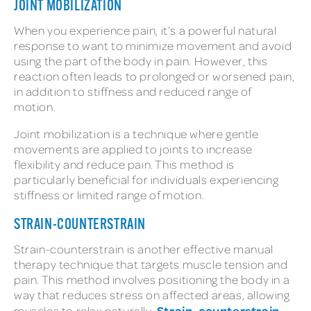
JOINT MOBILIZATION
When you experience pain, it’s a powerful natural
response to want to minimize movement and avoid
using the part of the body in pain. However, this
reaction often leads to prolonged or worsened pain,
in addition to stiffness and reduced range of
motion.
Joint mobilization is a technique where gentle
movements are applied to joints to increase
flexibility and reduce pain. This method is
particularly beneficial for individuals experiencing
stiffness or limited range of motion.
STRAIN-COUNTERSTRAIN
Strain-counterstrain is another effective manual
therapy technique that targets muscle tension and
pain. This method involves positioning the body in a
way that reduces stress on affected areas, allowing
Strain-counterstrain
muscles to relax naturally.