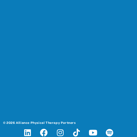
© 2026 Alliance Physical Therapy Partners