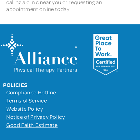
calling a clinic near you or requesting an
appointment online today.
POLICIES
Compliance Hotline
Terms of Service
Website Policy
Notice of Privacy Policy
Good Faith Estimate