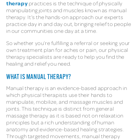
therapy
practices is the technique of physically
manipulating joints and muscles known as manual
therapy. It’s the hands-on approach our experts
practice day in and day out, bringing relief to people
in our communities one day at a time.
So whether you’re fulfilling a referral or seeking your
own treatment plan for aches or pain, our physical
therapy specialists are ready to help you find the
healing and relief you need.
WHAT IS MANUAL THERAPY?
Manual therapy is an evidence-based approach in
which physical therapists use their hands to
manipulate, mobilize, and massage muscles and
joints. This technique is distinct from general
massage therapy as it is based not on relaxation
principles but a rich understanding of human
anatomy and evidence-based healing strategies.
Through targeted movements, manual therapy