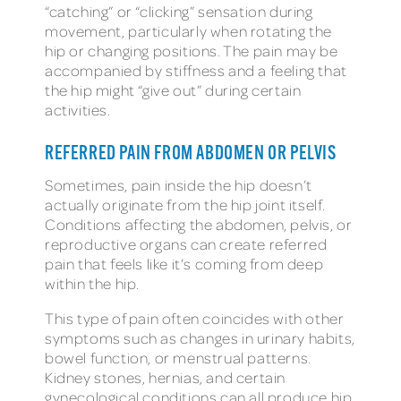
“catching” or “clicking” sensation during
movement, particularly when rotating the
hip or changing positions. The pain may be
accompanied by stiffness and a feeling that
the hip might “give out” during certain
activities.
REFERRED PAIN FROM ABDOMEN OR PELVIS
Sometimes, pain inside the hip doesn’t
actually originate from the hip joint itself.
Conditions affecting the abdomen, pelvis, or
reproductive organs can create referred
pain that feels like it’s coming from deep
within the hip.
This type of pain often coincides with other
symptoms such as changes in urinary habits,
bowel function, or menstrual patterns.
Kidney stones, hernias, and certain
gynecological conditions can all produce hip