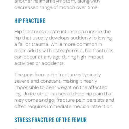
another hallmark symptom, along with
decreased range of motion over time.
HIP FRACTURE
Hip fractures create intense pain inside the
hip that usually develops suddenly following
a fall or trauma. While more common in
older adults with osteoporosis, hip fractures
can occur at any age during high-impact
activities or accidents.
The pain from a hip fracture is typically
severe and constant, making it nearly
impossible to bear weight on the affected
leg. Unlike other causes of deep hip pain that
may come and go, fracture pain persists and
often requires immediate medical attention.
STRESS FRACTURE OF THE FEMUR