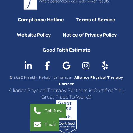
Compliance Hotline
Terms of Service
Website Policy
Notice of Privacy Policy
Good Faith Estimate
©
Alliance Physical Therapy
2026 Franklin Rehabilitation is an
Partner
Alliance Physical Therapy Partners is Certified™ by
Great Place To Work®
Call Now
Email