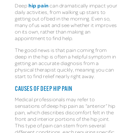
hip pain
Deep
can dramatically impact your
daily activities, from walking up stairs to
getting out of bed in the morning. Even so,
many of us wait and see whether it improves
on its own, rather than making an
appointment to find help.
The good news is that pain coming from
deep in the hip is often a helpful symptom in
getting an accurate diagnosis from a
physical therapist quickly, meaning you can
start to find relief nearly right away.
CAUSES OF DEEP HIP PAIN
Medical professionals may refer to
sensations of deep hip pain as “anterior” hip
pain, which describes discomfort felt in the
front and interior portions of the hip joint.
This type of pain can stem from several
different conditions, each requiring specific