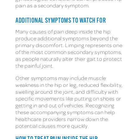
pain as a secondary symptom.
ADDITIONAL SYMPTOMS TO WATCH FOR
Many causes of pain deep inside the hip
produce additional symptoms beyond the
primary discomfort. Limping represents one
of the most common secondary symptoms,
as people naturally alter their gait to protect
the painful joint.
Other symptoms may include muscle
weakness in the hip or leg, reduced flexibility,
swelling around the joint, and difficulty with
specific movements like putting on shoes or
getting in and out of vehicles. Recognizing
these accompanying symptoms can help
healthcare providers narrow down the
potential causes more quickly.