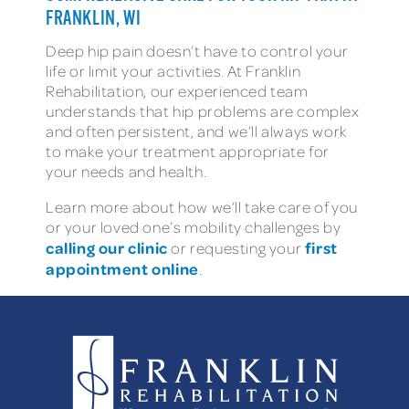
FRANKLIN, WI
Deep hip pain doesn’t have to control your
life or limit your activities. At Franklin
Rehabilitation, our experienced team
understands that hip problems are complex
and often persistent, and we’ll always work
to make your treatment appropriate for
your needs and health.
Learn more about how we’ll take care of you
or your loved one’s mobility challenges by
calling our clinic
first
or requesting your
appointment online
.