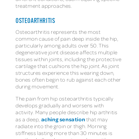
treatment approaches.
OSTEOARTHRITIS
Osteoarthritis represents the most
common cause of pain deep inside the hip,
particularly among adults over 50. This
degenerative joint disease affects multiple
tissues within joints, including the protective
cartilage that cushions the hip joint. As joint
structures experience this wearing down,
bones often begin to rub against each other
during movement.
The pain from hip osteoarthritis typically
develops gradually and worsens with
activity. Many people describe hip arthritis
aching sensation
as a deep,
that may
radiate into the groin or thigh. Morning
stiffness lasting more than 30 minutes is