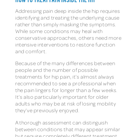
HOW TO TREAT PAIN INSIDE THE HIP
Addressing pain deep inside the hip requires
identifying and treating the underlying cause
rather than simply masking the symptoms.
While some conditions may heal with
conservative approaches, others need more
intensive interventions to restore function
and comfort.
Because of the many differences between
people and the number of possible
treatments for hip pain, it’s almost always
recommended to see a professional when
the pain lingers for longer than a few weeks.
It’s also particularly important for older
adults who may be at risk of losing mobility
they’ve previously enjoyed.
A thorough assessment can distinguish
between conditions that may appear similar
but require completely different treatment