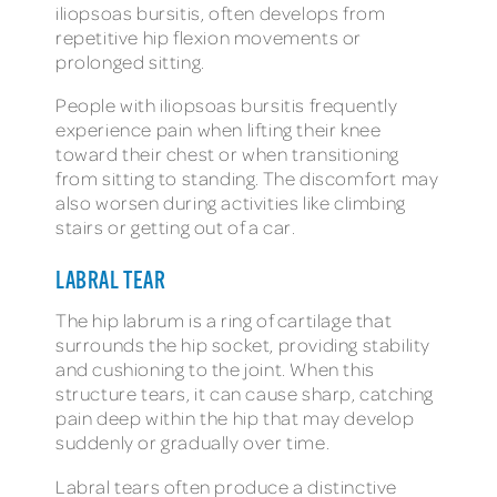
iliopsoas bursitis, often develops from
repetitive hip flexion movements or
prolonged sitting.
People with iliopsoas bursitis frequently
experience pain when lifting their knee
toward their chest or when transitioning
from sitting to standing. The discomfort may
also worsen during activities like climbing
stairs or getting out of a car.
LABRAL TEAR
The hip labrum is a ring of cartilage that
surrounds the hip socket, providing stability
and cushioning to the joint. When this
structure tears, it can cause sharp, catching
pain deep within the hip that may develop
suddenly or gradually over time.
Labral tears often produce a distinctive