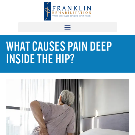
WHAT CAUSES PAIN DEEP
INSIDE THE HIP?