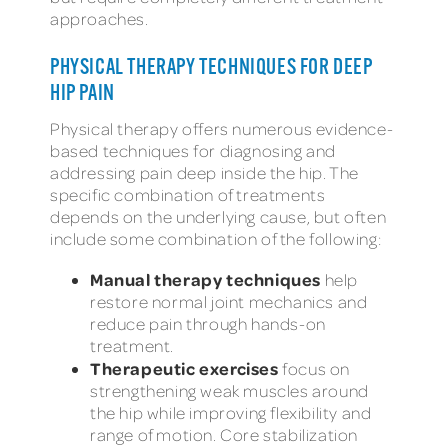
approaches.
PHYSICAL THERAPY TECHNIQUES FOR DEEP
HIP PAIN
Physical therapy offers numerous evidence-
based techniques for diagnosing and
addressing pain deep inside the hip. The
specific combination of treatments
depends on the underlying cause, but often
include some combination of the following:
Manual therapy techniques
help
restore normal joint mechanics and
reduce pain through hands-on
treatment.
Therapeutic exercises
focus on
strengthening weak muscles around
the hip while improving flexibility and
range of motion. Core stabilization