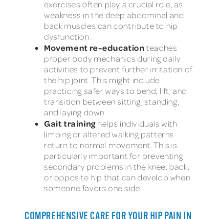
exercises often play a crucial role, as
weakness in the deep abdominal and
back muscles can contribute to hip
dysfunction.
Movement re-education
teaches
proper body mechanics during daily
activities to prevent further irritation of
the hip joint. This might include
practicing safer ways to bend, lift, and
transition between sitting, standing,
and laying down.
Gait training
helps individuals with
limping or altered walking patterns
return to normal movement. This is
particularly important for preventing
secondary problems in the knee, back,
or opposite hip that can develop when
someone favors one side.
COMPREHENSIVE CARE FOR YOUR HIP PAIN IN