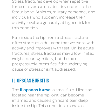
Stress fractures develop when repetitive
force or overuse creates tiny cracks in the
femur bone. Athletes, military personnel, and
individuals who suddenly increase their
activity level are generally at higher risk for
this condition.
Pain inside the hip from a stress fracture
often starts as a dull ache that worsens with
activity and improves with rest. Unlike acute
fractures, stress fractures may allow limited
weight-bearing initially, but the pain
progressively intensifies if the underlying
cause or stressor isn’t addressed.
ILIOPSOAS BURSITIS
iliopsoas bursa
The
, a small fluid-filled sac
located near the hip joint, can become
inflamed and cause significant pain deep
inside the hip. This condition, known as