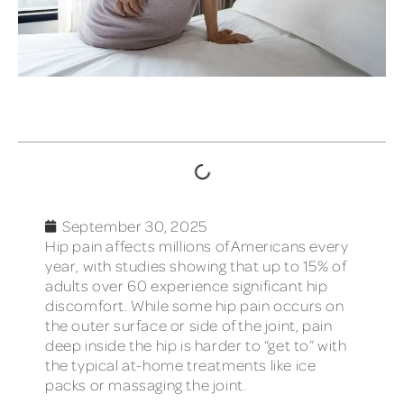
TABLE OF CONTENTS
September 30, 2025
Hip pain affects millions of Americans every
year, with studies showing that up to 15% of
adults over 60 experience significant hip
discomfort. While some hip pain occurs on
the outer surface or side of the joint, pain
deep inside the hip is harder to “get to” with
the typical at-home treatments like ice
packs or massaging the joint.