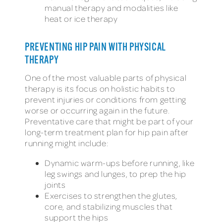
manual therapy and modalities like
heat or ice therapy
PREVENTING HIP PAIN WITH PHYSICAL
THERAPY
One of the most valuable parts of physical
therapy is its focus on holistic habits to
prevent injuries or conditions from getting
worse or occurring again in the future.
Preventative care that might be part of your
long-term treatment plan for hip pain after
running might include:
Dynamic warm-ups before running, like
leg swings and lunges, to prep the hip
joints
Exercises to strengthen the glutes,
core, and stabilizing muscles that
support the hips