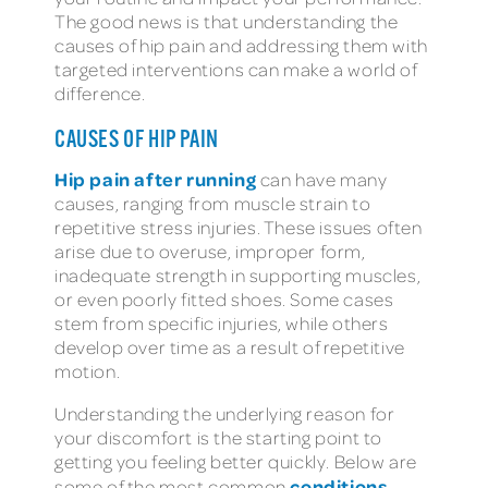
The good news is that understanding the
causes of hip pain and addressing them with
targeted interventions can make a world of
difference.
CAUSES OF HIP PAIN
Hip pain after running
can have many
causes, ranging from muscle strain to
repetitive stress injuries. These issues often
arise due to overuse, improper form,
inadequate strength in supporting muscles,
or even poorly fitted shoes. Some cases
stem from specific injuries, while others
develop over time as a result of repetitive
motion.
Understanding the underlying reason for
your discomfort is the starting point to
getting you feeling better quickly. Below are
conditions
some of the most common