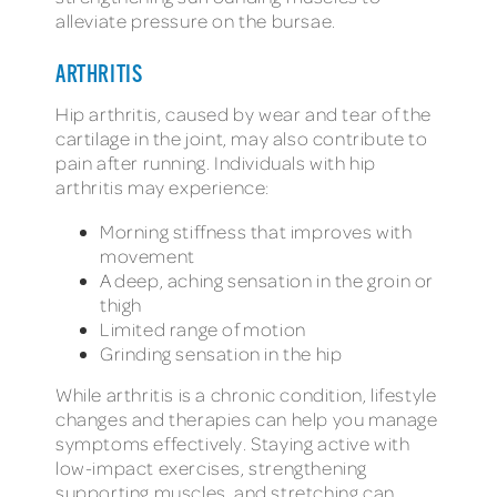
alleviate pressure on the bursae.
ARTHRITIS
Hip arthritis, caused by wear and tear of the
cartilage in the joint, may also contribute to
pain after running. Individuals with hip
arthritis may experience:
Morning stiffness that improves with
movement
A deep, aching sensation in the groin or
thigh
Limited range of motion
Grinding sensation in the hip
While arthritis is a chronic condition, lifestyle
changes and therapies can help you manage
symptoms effectively. Staying active with
low-impact exercises, strengthening
supporting muscles, and stretching can