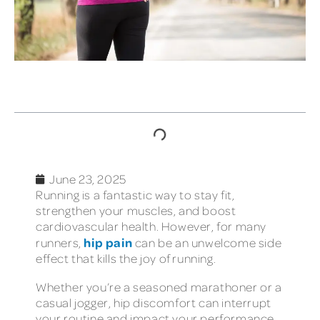
TABLE OF CONTENTS
June 23, 2025
Running is a fantastic way to stay fit,
strengthen your muscles, and boost
cardiovascular health. However, for many
hip pain
runners,
can be an unwelcome side
effect that kills the joy of running.
Whether you’re a seasoned marathoner or a
casual jogger, hip discomfort can interrupt
your routine and impact your performance.