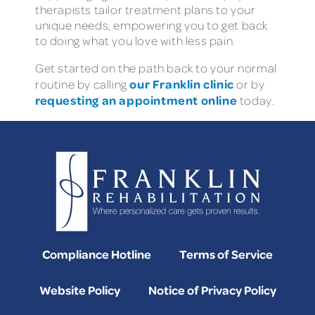
therapists tailor treatment plans to your
unique needs, empowering you to get back
to doing what you love with less pain.
Get started on the path back to your normal
our Franklin clinic
routine by calling
or by
requesting an appointment online
today.
Compliance Hotline
Terms of Service
Website Policy
Notice of Privacy Policy