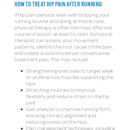
HOW TO TREAT HIP PAIN AFTER RUNNING
If hip pain persists even with stopping your
running routine and doing at-home care,
physical therapy is often the most effective
course of action, at least to start. A physical
therapist can assess your movement
patterns, identify the root cause of the pain,
and create a customized yet conservative
treatment plan. This may include:
Strengthening exercises to target weak
or underactive muscles supporting the
hips
Stretching routines to improve
flexibility and reduce strain on the hip
joint
Gait analysis to improve running form,
ensuring correct alignment and
reducing stress on the hips
Pain management techniques, including