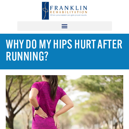
WHY DO MY HIPS HURT AFTER
RUNNING?