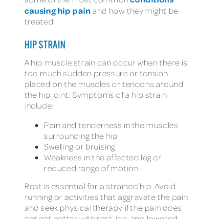
causing hip pain
and how they might be
treated.
HIP STRAIN
A hip muscle strain can occur when there is
too much sudden pressure or tension
placed on the muscles or tendons around
the hip joint. Symptoms of a hip strain
include:
Pain and tenderness in the muscles
surrounding the hip
Swelling or bruising
Weakness in the affected leg or
reduced range of motion
Rest is essential for a strained hip. Avoid
running or activities that aggravate the pain
and seek physical therapy if the pain does
not get better with rest, ice, and lowered