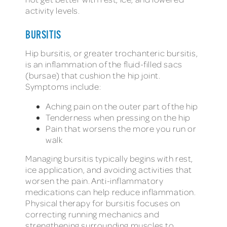
activity levels.
BURSITIS
Hip bursitis, or greater trochanteric bursitis,
is an inflammation of the fluid-filled sacs
(bursae) that cushion the hip joint.
Symptoms include:
Aching pain on the outer part of the hip
Tenderness when pressing on the hip
Pain that worsens the more you run or
walk
Managing bursitis typically begins with rest,
ice application, and avoiding activities that
worsen the pain. Anti-inflammatory
medications can help reduce inflammation.
Physical therapy for bursitis focuses on
correcting running mechanics and
strengthening surrounding muscles to