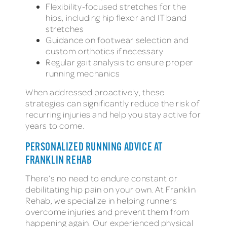
Flexibility-focused stretches for the
hips, including hip flexor and IT band
stretches
Guidance on footwear selection and
custom orthotics if necessary
Regular gait analysis to ensure proper
running mechanics
When addressed proactively, these
strategies can significantly reduce the risk of
recurring injuries and help you stay active for
years to come.
PERSONALIZED RUNNING ADVICE AT
FRANKLIN REHAB
There’s no need to endure constant or
debilitating hip pain on your own. At Franklin
Rehab, we specialize in helping runners
overcome injuries and prevent them from
happening again. Our experienced physical