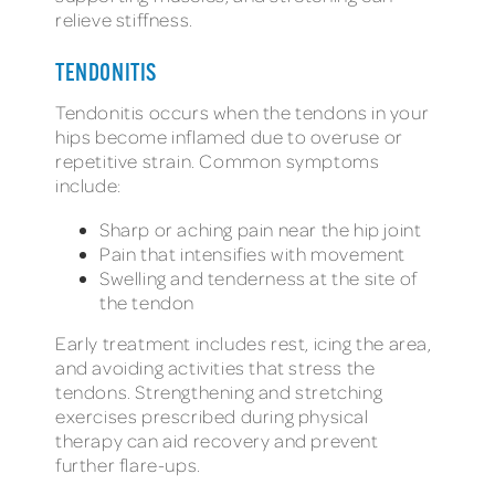
relieve stiffness.
TENDONITIS
Tendonitis occurs when the tendons in your
hips become inflamed due to overuse or
repetitive strain. Common symptoms
include:
Sharp or aching pain near the hip joint
Pain that intensifies with movement
Swelling and tenderness at the site of
the tendon
Early treatment includes rest, icing the area,
and avoiding activities that stress the
tendons. Strengthening and stretching
exercises prescribed during physical
therapy can aid recovery and prevent
further flare-ups.