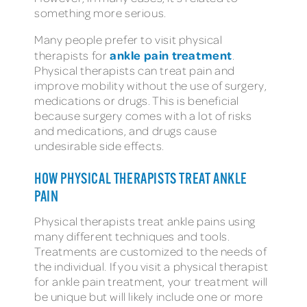
something more serious.
Many people prefer to visit physical
ankle pain treatment
therapists for
.
Physical therapists can treat pain and
improve mobility without the use of surgery,
medications or drugs. This is beneficial
because surgery comes with a lot of risks
and medications, and drugs cause
undesirable side effects.
HOW PHYSICAL THERAPISTS TREAT ANKLE
PAIN
Physical therapists treat ankle pains using
many different techniques and tools.
Treatments are customized to the needs of
the individual. If you visit a physical therapist
for ankle pain treatment, your treatment will
be unique but will likely include one or more