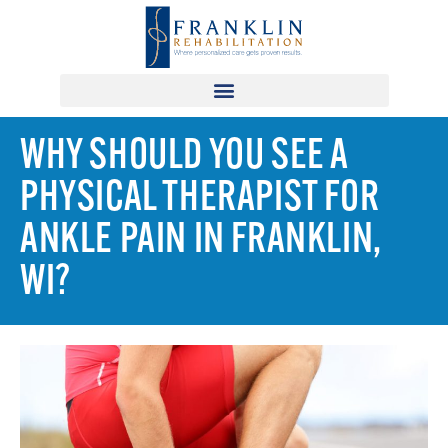
WHY SHOULD YOU SEE A
PHYSICAL THERAPIST FOR
ANKLE PAIN IN FRANKLIN,
WI?