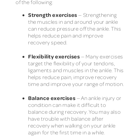
of the following:
Strength exercises
— Strengthening
the muscles in and around your ankle
can reduce pressure off the ankle. This
helps reduce pain and improve
recovery speed.
Flexibility exercises
— Many exercises
target the flexibility of your tendons,
ligaments and muscles in the ankle. This
helps reduce pain, improve recovery
time and improve your range of motion.
Balance exercises
— An ankle injury or
condition can make it difficult to
balance during recovery. You may also
have trouble with balance after
recovery when walking on your ankle
again for the first time in a while.