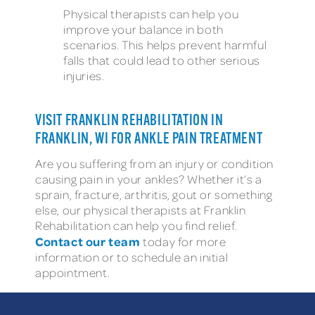
Physical therapists can help you
improve your balance in both
scenarios. This helps prevent harmful
falls that could lead to other serious
injuries.
VISIT FRANKLIN REHABILITATION IN
FRANKLIN, WI FOR ANKLE PAIN TREATMENT
Are you suffering from an injury or condition
causing pain in your ankles? Whether it’s a
sprain, fracture, arthritis, gout or something
else, our physical therapists at Franklin
Rehabilitation can help you find relief.
Contact our team
today for more
information or to schedule an initial
appointment.