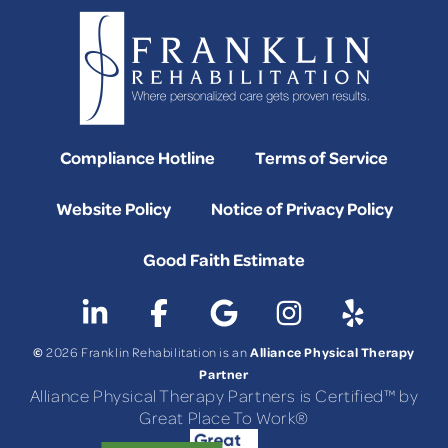
Compliance Hotline
Terms of Service
Website Policy
Notice of Privacy Policy
Good Faith Estimate
©
Alliance Physical Therapy
2026 Franklin Rehabilitation is an
Partner
Alliance Physical Therapy Partners is Certified™ by
Great Place To Work®