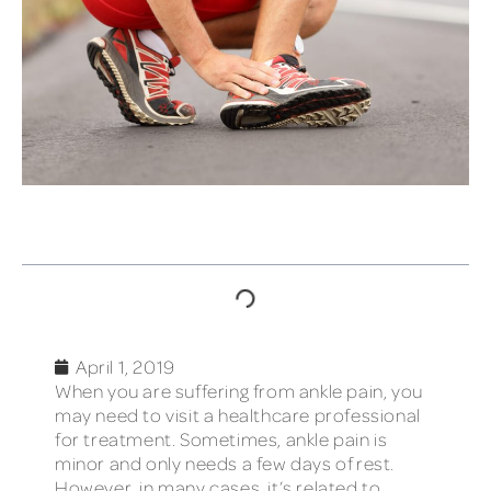
TABLE OF CONTENTS
April 1, 2019
When you are suffering from ankle pain, you
may need to visit a healthcare professional
for treatment. Sometimes, ankle pain is
minor and only needs a few days of rest.
However, in many cases, it’s related to