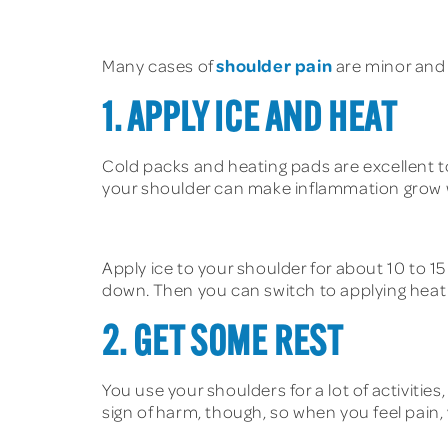
shoulder pain
Many cases of
are minor and 
1. APPLY ICE AND HEAT
Cold packs and heating pads are excellent to
your shoulder can make inflammation grow wor
Apply ice to your shoulder for about 10 to 15
down. Then you can switch to applying heat 
2. GET SOME REST
You use your shoulders for a lot of activitie
sign of harm, though, so when you feel pain