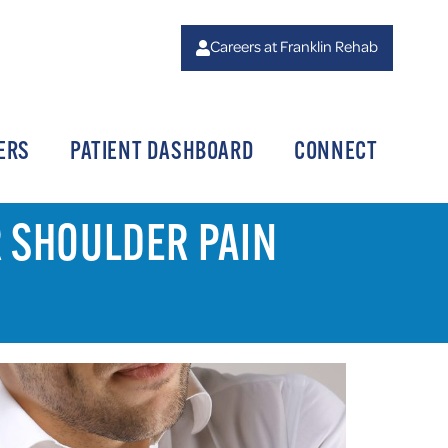
Careers at Franklin Rehab
ERS
PATIENT DASHBOARD
CONNECT
R SHOULDER PAIN