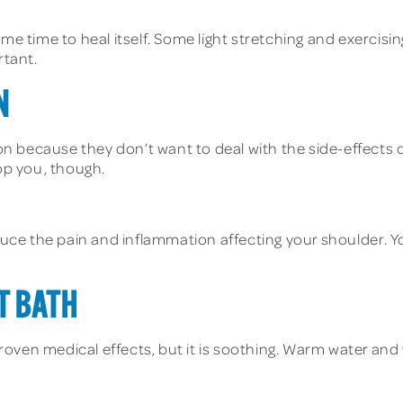
ome time to heal itself. Some light stretching and exercis
rtant.
N
n because they don’t want to deal with the side-effects 
top you, though.
ce the pain and inflammation affecting your shoulder. Yo
T BATH
ven medical effects, but it is soothing. Warm water and f