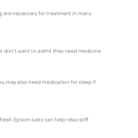
ing are necessary for treatment in many
or don’t want to admit they need medicine
u may also need medication for sleep if
resh Epsom salts can help relax stiff