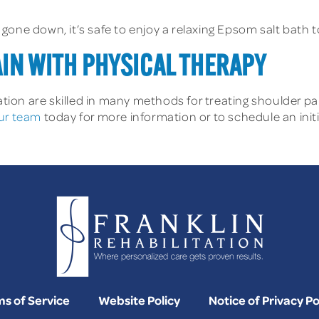
one down, it’s safe to enjoy a relaxing Epsom salt bath to
IN WITH PHYSICAL THERAPY
tation are skilled in many methods for treating shoulder p
ur team
today for more information or to schedule an init
s of Service
Website Policy
Notice of Privacy Po