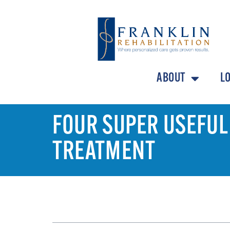
ABOUT
L
FOUR SUPER USEFUL
TREATMENT
TABLE OF CONTENTS