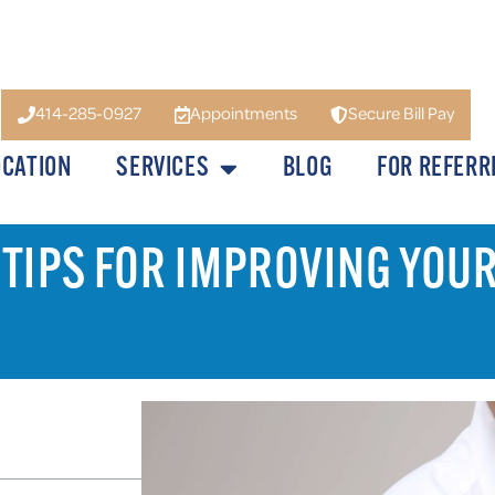
414-285-0927
Appointments
Secure Bill Pay
OCATION
SERVICES
BLOG
FOR REFERR
 TIPS FOR IMPROVING YOU