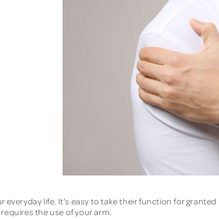
 everyday life. It’s easy to take their function for granted
t requires the use of your arm.