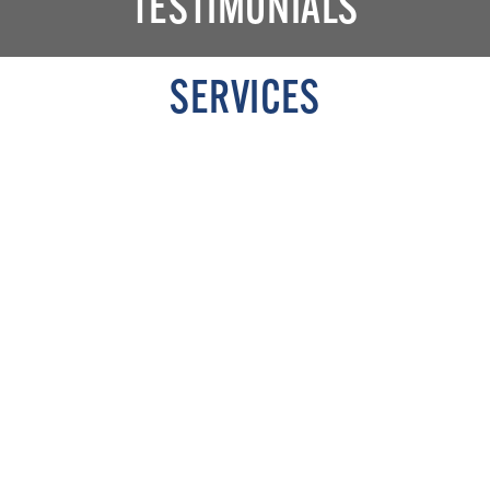
TESTIMONIALS
SERVICES