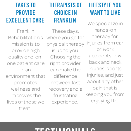
TAKES TO
THERAPISTS OF
LIFESTYLE YOU
PROVIDE
CHOICE IN
WANT TO LIVE
EXCELLENT CARE
FRANKLIN
We specialize in
hands-on
Franklin
These days,
therapy for
Rehabilitation’s
where you go for
injuries from car
mission is to
physical therapy
or work
provide high
is up to you.
accidents, low
quality one-on-
Choosing the
back and neck
one patient care
right provider
injuries, sports
in an
can make the
injuries, and just
environment that
difference
about any other
promotes
between fast
pain that is
wellness and
recovery and a
keeping you from
improves the
frustrating
enjoying life.
lives of those we
experience.
treat.