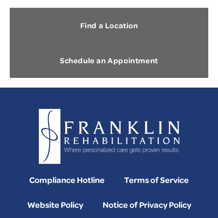
Find a Location
Schedule an Appointment
Compliance Hotline
Terms of Service
Website Policy
Notice of Privacy Policy