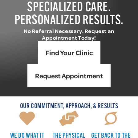
SPECIALIZED CARE.
PERSONALIZED RESULTS.
No Referral Necessary. Request an
Appointment Today!
Find Your Clinic
Request Appointment
OUR COMMITMENT, APPROACH, & RESULTS
WE DO WHAT IT
THE PHYSICAL
GET BACK TO THE